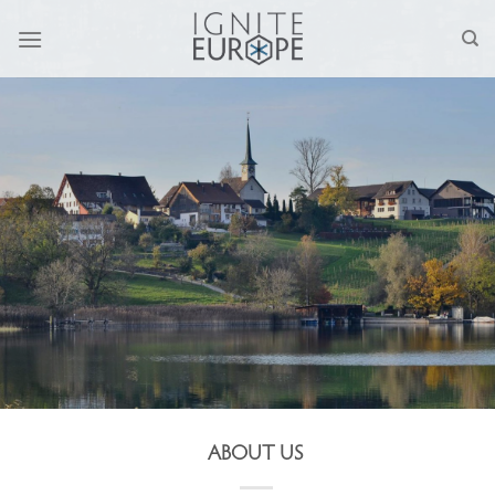
Skip
to
content
ABOUT US