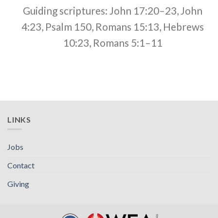
Guiding scriptures: John 17:20–23, John
4:23, Psalm 150, Romans 15:13, Hebrews
10:23, Romans 5:1–11
LINKS
Jobs
Contact
Giving