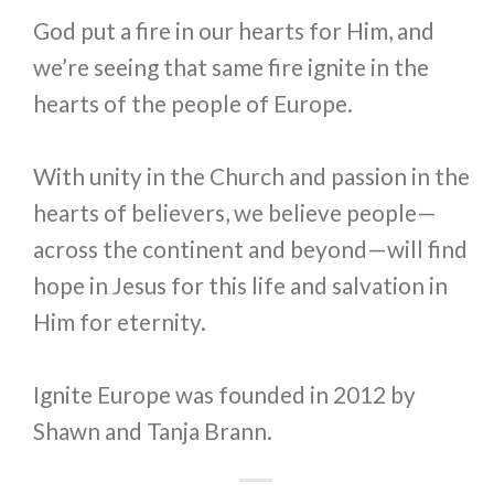
God put a fire in our hearts for Him, and
we’re seeing that same fire ignite in the
hearts of the people of Europe.
With unity in the Church and passion in the
hearts of believers, we believe people—
across the continent and beyond—will find
hope in Jesus for this life and salvation in
Him for eternity.
Ignite Europe was founded in 2012 by
Shawn and Tanja Brann.