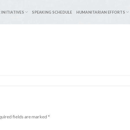
 INITIATIVES
SPEAKING SCHEDULE
HUMANITARIAN EFFORTS
uired fields are marked
*