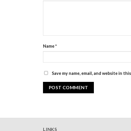
Name
*
Save my name, email, and website in thi
LINKS