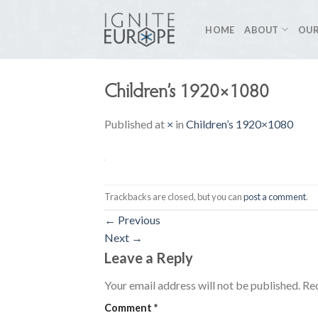
Skip
to
HOME
ABOUT
OUR
content
Children’s 1920×1080
Published
at
×
in
Children’s 1920×1080
Trackbacks are closed, but you can
post a comment
.
←
Previous
Next
→
Leave a Reply
Your email address will not be published.
Req
Comment
*