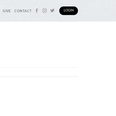
GIVE
CONTACT
LOGIN