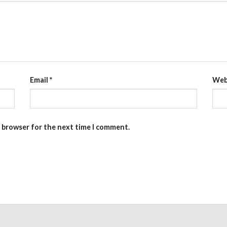
Email
*
Web
s browser for the next time I comment.