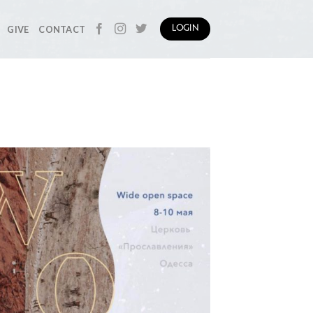
GIVE
CONTACT
LOGIN