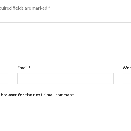
uired fields are marked
*
Email
*
Web
s browser for the next time I comment.