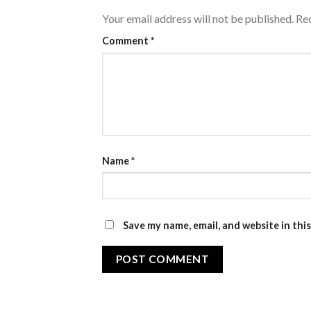
Your email address will not be published.
Req
Comment
*
Name
*
Save my name, email, and website in thi