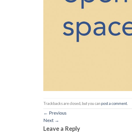
Trackbacks are closed, but you can
post a comment
.
←
Previous
Next
→
Leave a Reply