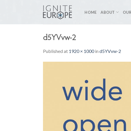
Skip
to
HOME
ABOUT
OUR
content
d5YVvw-2
Published
at
1920 × 1000
in
d5YVvw-2