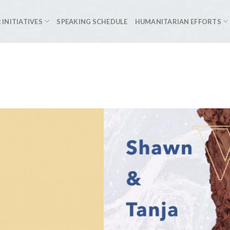
 INITIATIVES
SPEAKING SCHEDULE
HUMANITARIAN EFFORTS