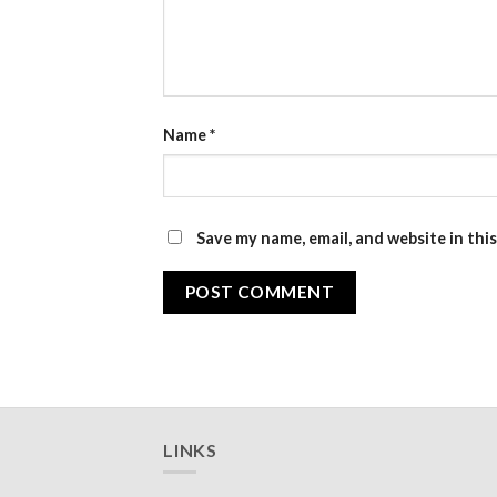
Name
*
Save my name, email, and website in thi
LINKS