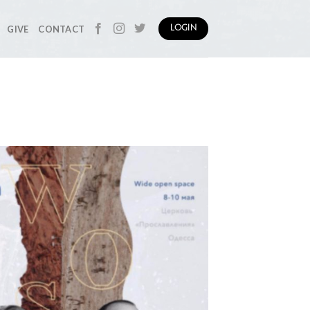
GIVE
CONTACT
LOGIN