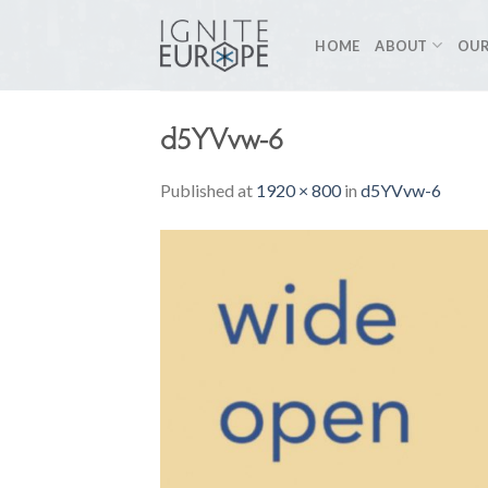
Skip
to
HOME
ABOUT
OUR
content
d5YVvw-6
Published
at
1920 × 800
in
d5YVvw-6