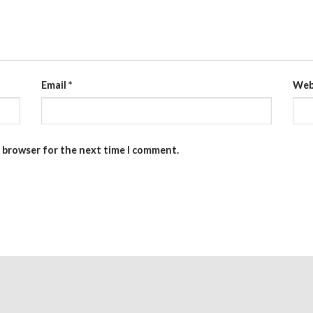
Email
*
Web
s browser for the next time I comment.