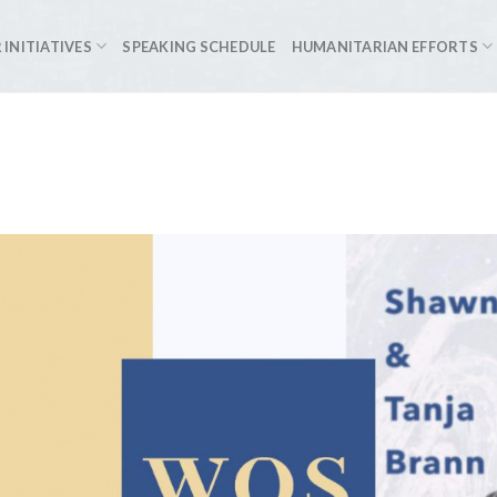
 INITIATIVES
SPEAKING SCHEDULE
HUMANITARIAN EFFORTS