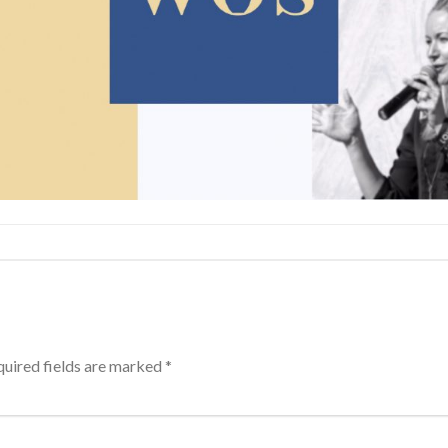
uired fields are marked
*