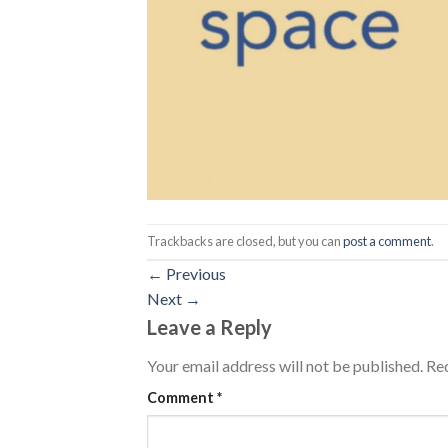
Trackbacks are closed, but you can
post a comment
.
←
Previous
Next
→
Leave a Reply
Your email address will not be published.
Req
Comment
*