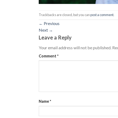
Trackbacks are closed, but you can
post a comment
.
←
Previous
Next
→
Leave a Reply
Your email address will not be published.
Req
Comment
*
Name
*