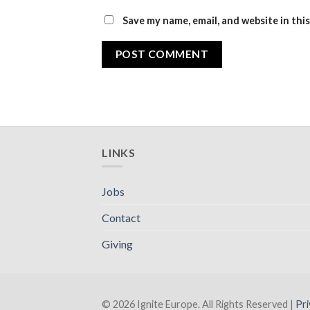
Save my name, email, and website in thi
LINKS
Jobs
Contact
Giving
© 2026 Ignite Europe. All Rights Reserved |
Pri