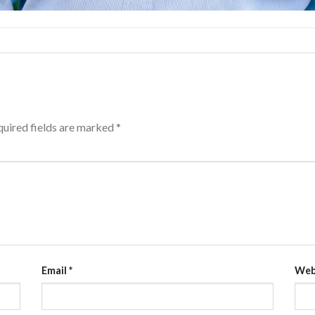
uired fields are marked
*
Email
*
Web