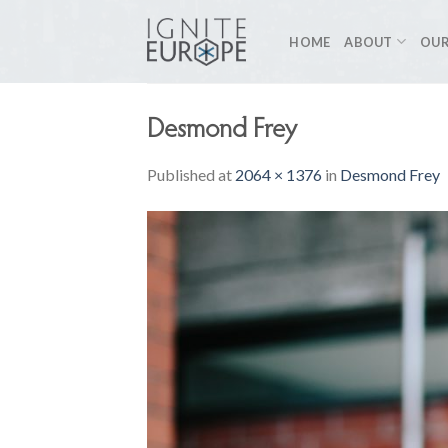
Skip
to
HOME
ABOUT
OUR
content
Desmond Frey
Published
at
2064 × 1376
in
Desmond Frey