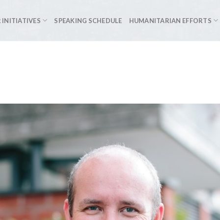
 INITIATIVES
SPEAKING SCHEDULE
HUMANITARIAN EFFORTS