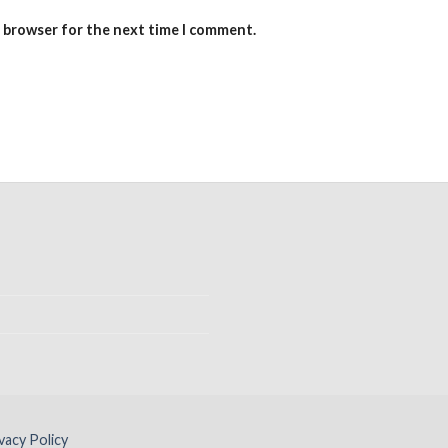
s browser for the next time I comment.
vacy Policy