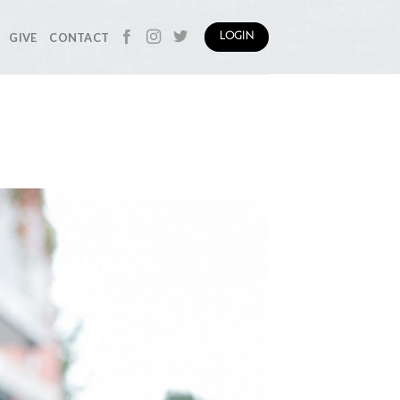
GIVE
CONTACT
LOGIN