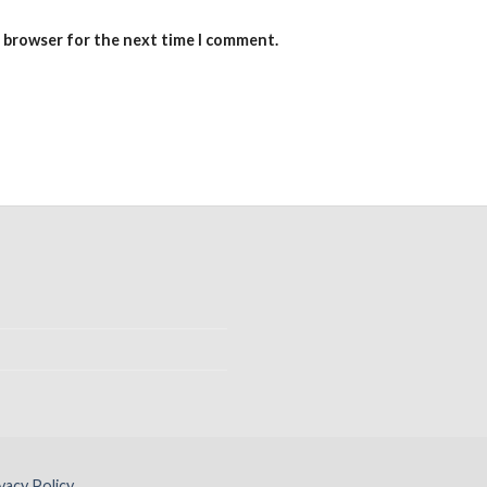
s browser for the next time I comment.
vacy Policy