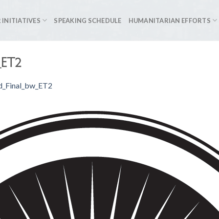
 INITIATIVES
SPEAKING SCHEDULE
HUMANITARIAN EFFORTS
_ET2
d_Final_bw_ET2