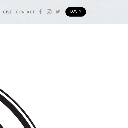
GIVE
CONTACT
LOGIN