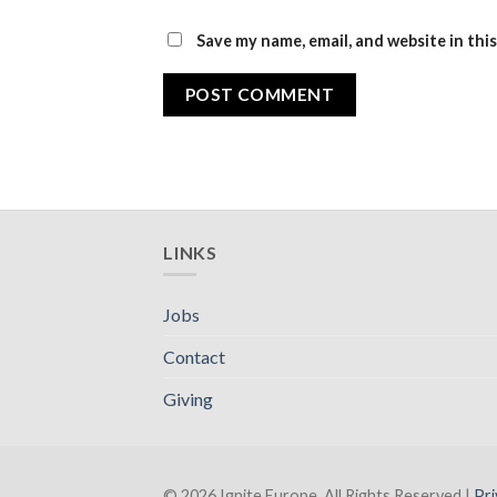
Save my name, email, and website in thi
LINKS
Jobs
Contact
Giving
© 2026 Ignite Europe. All Rights Reserved |
Pri