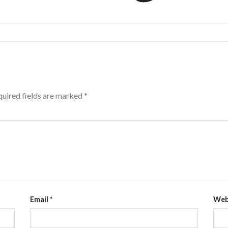
uired fields are marked
*
Email
*
Web