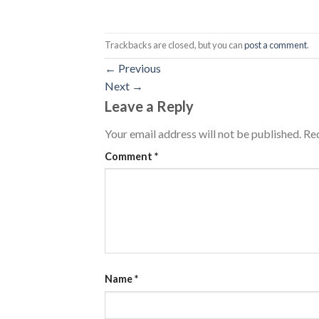
Trackbacks are closed, but you can
post a comment
.
←
Previous
Next
→
Leave a Reply
Your email address will not be published.
Req
Comment
*
Name
*