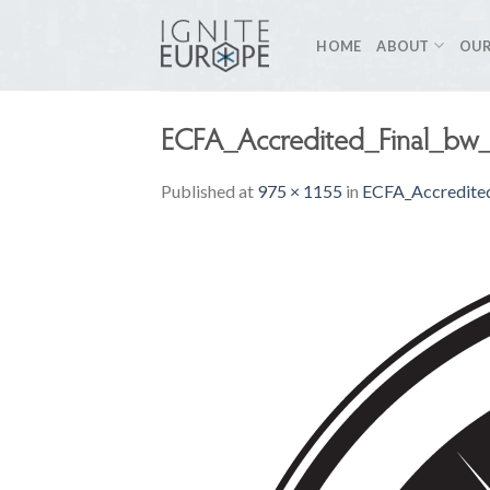
Skip
to
HOME
ABOUT
OUR
content
ECFA_Accredited_Final_bw
Published
at
975 × 1155
in
ECFA_Accredite