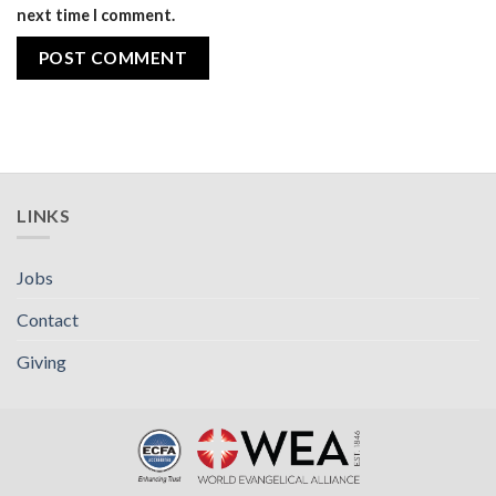
next time I comment.
LINKS
Jobs
Contact
Giving