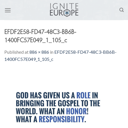
Skip
to
content
EFDF2E58-FD47-48C3-BB6B-
1400FC57E049_1_105_c
Published
at
886 × 886
in
EFDF2E58-FD47-48C3-BB6B-
1400FC57E049_1_105_c