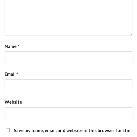
Name
*
Email
*
Website
Save my name, email, and website in this browser for the