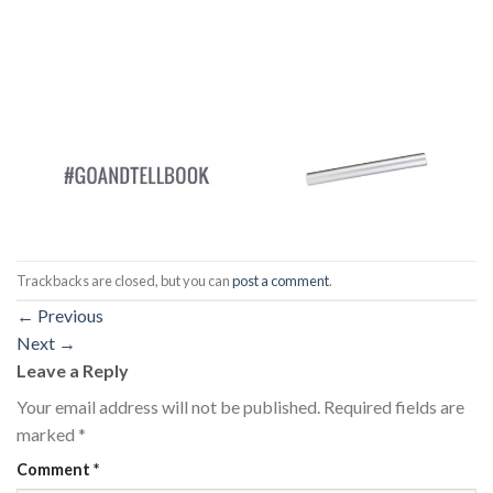
Trackbacks are closed, but you can
post a comment
.
←
Previous
Next
→
Leave a Reply
Your email address will not be published.
Required fields are
marked
*
Comment
*