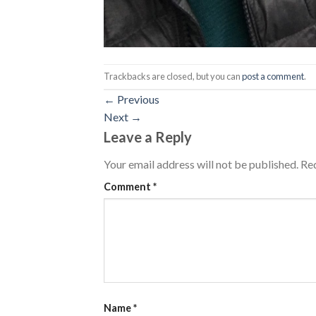
Trackbacks are closed, but you can
post a comment
.
←
Previous
Next
→
Leave a Reply
Your email address will not be published.
Req
Comment
*
Name
*