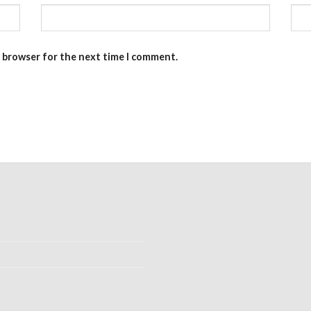
s browser for the next time I comment.