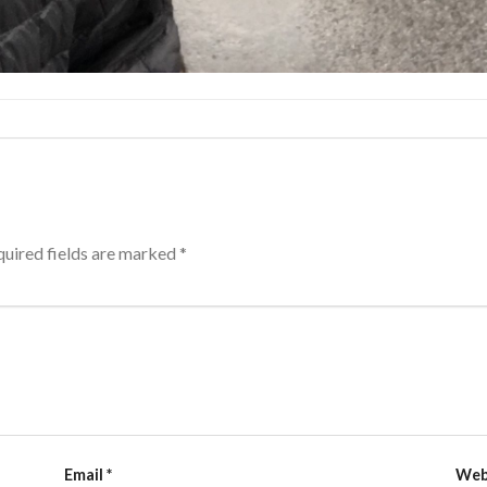
uired fields are marked
*
Email
*
Web