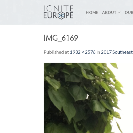
Skip
to
HOME
ABOUT
OUR
content
IMG_6169
Published
at
1932 × 2576
in
2017 Southeast