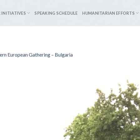
 INITIATIVES
SPEAKING SCHEDULE
HUMANITARIAN EFFORTS
ern European Gathering – Bulgaria