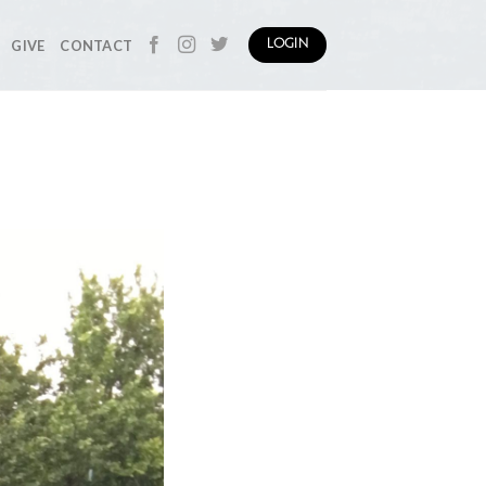
GIVE
CONTACT
LOGIN