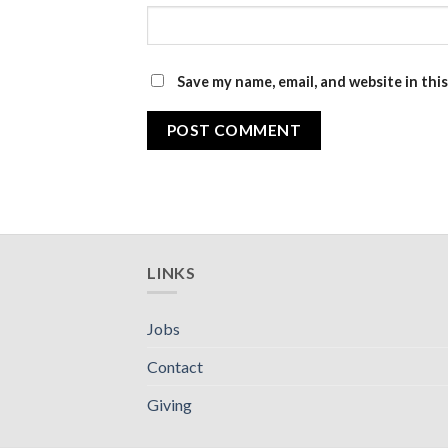
Save my name, email, and website in thi
LINKS
Jobs
Contact
Giving