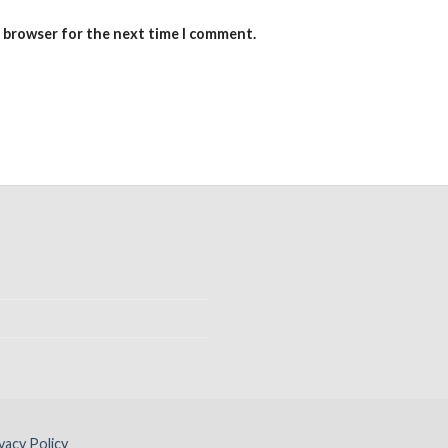
s browser for the next time I comment.
vacy Policy