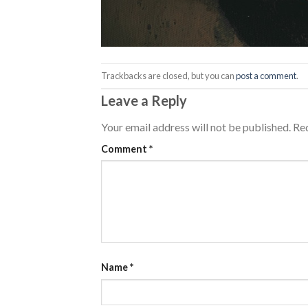
Trackbacks are closed, but you can
post a comment
.
Leave a Reply
Your email address will not be published.
Req
Comment
*
Name
*