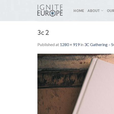
Skip
to
HOME
ABOUT
OUR
content
3c 2
Published
at
1280 × 919
in
3C Gathering – S