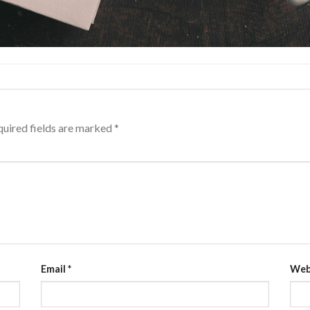
uired fields are marked
*
Email
*
Web