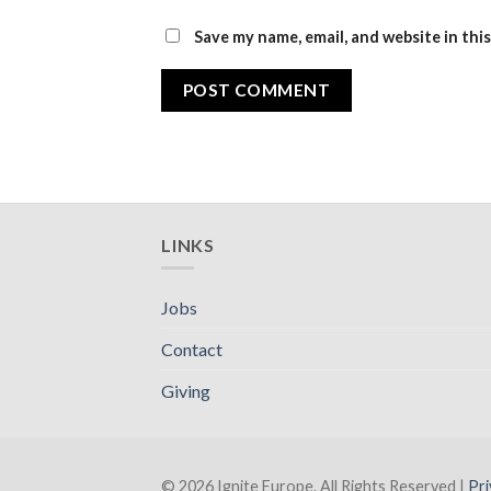
Save my name, email, and website in thi
LINKS
Jobs
Contact
Giving
© 2026 Ignite Europe. All Rights Reserved |
Pri