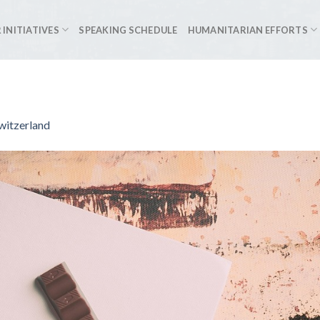
 INITIATIVES
SPEAKING SCHEDULE
HUMANITARIAN EFFORTS
witzerland