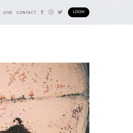
GIVE
CONTACT
LOGIN