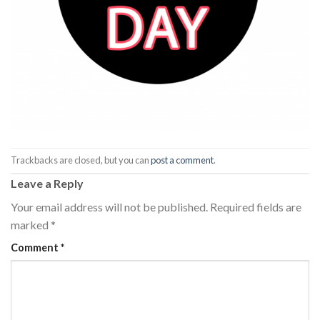
Trackbacks are closed, but you can
post a comment
.
Leave a Reply
Your email address will not be published.
Required fields are
marked
*
Comment
*