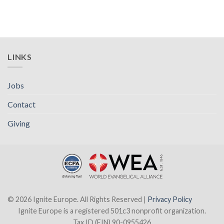
LINKS
Jobs
Contact
Giving
© 2026 Ignite Europe. All Rights Reserved |
Privacy Policy
Ignite Europe is a registered 501c3 nonprofit organization.
Tax ID (EIN) 90-0955426