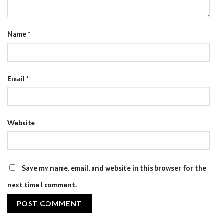
Name
*
Email
*
Website
Save my name, email, and website in this browser for the
next time I comment.