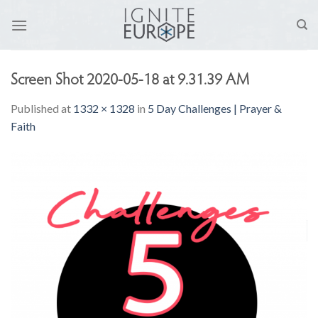
Skip
to
content
Screen Shot 2020-05-18 at 9.31.39 AM
Published
at
1332 × 1328
in
5 Day Challenges | Prayer &
Faith