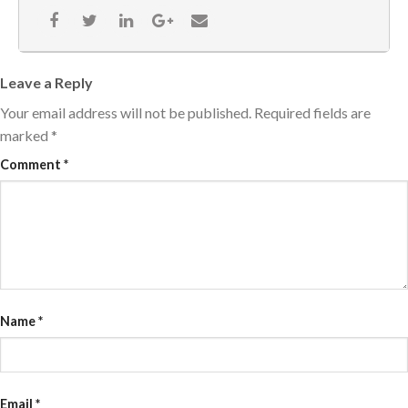
Leave a Reply
Your email address will not be published.
Required fields are
marked
*
Comment
*
Name
*
Email
*