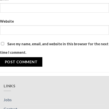
Website
Save my name, email, and website in this browser for the next
time I comment.
LINKS
Jobs
Contact