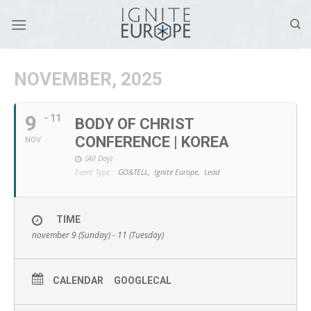
Skip
to
content
NOVEMBER, 2025
9
- 11
BODY OF CHRIST
CONFERENCE | KOREA
NOV
(All Day)
Event Type :
GO&TELL,
Ignite Europe,
Lead
TIME
november 9 (Sunday) - 11 (Tuesday)
CALENDAR
GOOGLECAL