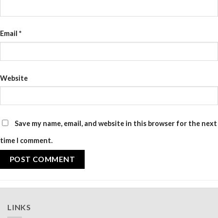
Email
*
Website
Save my name, email, and website in this browser for the next
time I comment.
LINKS