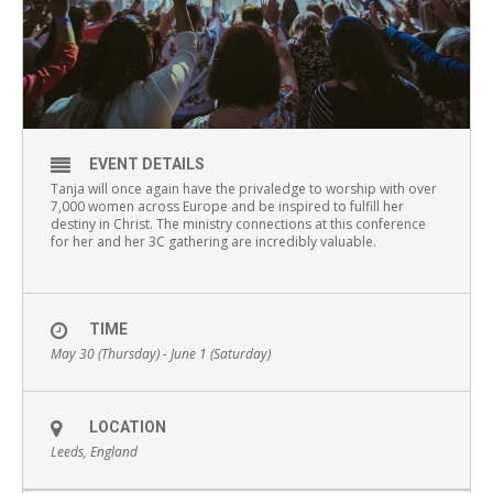
EVENT DETAILS
Tanja will once again have the privaledge to worship with over
7,000 women across Europe and be inspired to fulfill her
destiny in Christ. The ministry connections at this conference
for her and her 3C gathering are incredibly valuable.
TIME
May 30 (Thursday) - June 1 (Saturday)
LOCATION
Leeds, England