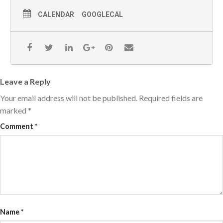
CALENDAR
GOOGLECAL
Leave a Reply
Your email address will not be published.
Required fields are
marked
*
Comment
*
Name
*