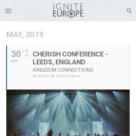
Skip
to
content
MAY, 2019
30
- 1
CHERISH CONFERENCE -
JUN
LEEDS, ENGLAND
MAY
KINGDOM CONNECTIONS
(All Day)
Leeds, England