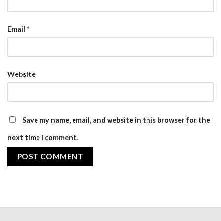
Email
*
Website
Save my name, email, and website in this browser for the
next time I comment.