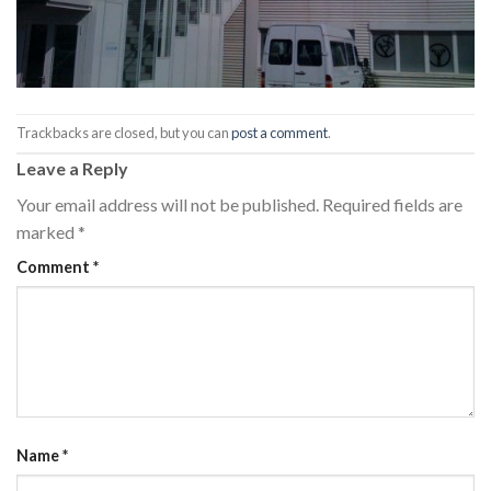
Trackbacks are closed, but you can
post a comment
.
Leave a Reply
Your email address will not be published.
Required fields are
marked
*
Comment
*
Name
*