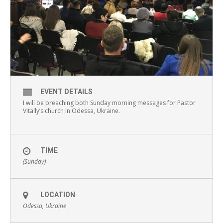
EVENT DETAILS
I will be preaching both Sunday morning messages for Pastor
Vitally’s church in Odessa, Ukraine.
TIME
(Sunday) -
LOCATION
Odessa, Ukraine