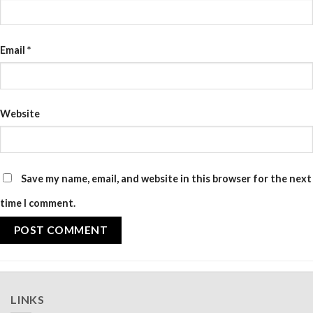
Email
*
Website
Save my name, email, and website in this browser for the next
time I comment.
LINKS