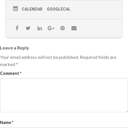
CALENDAR
GOOGLECAL
Leave a Reply
Your email address will not be published.
Required fields are
marked
*
Comment
*
Name
*