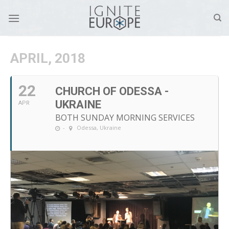
Skip
to
content
APRIL, 2018
22
CHURCH OF ODESSA -
UKRAINE
APR
BOTH SUNDAY MORNING SERVICES
-
Odessa, Ukraine