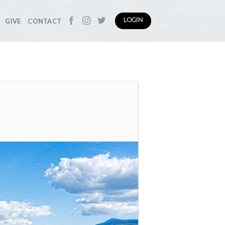
GIVE
CONTACT
LOGIN