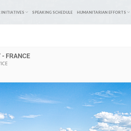
 INITIATIVES
SPEAKING SCHEDULE
HUMANITARIAN EFFORTS
 - FRANCE
ICE