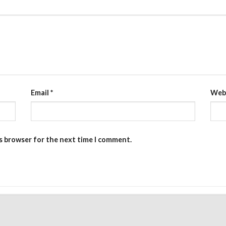
Email
*
Web
is browser for the next time I comment.