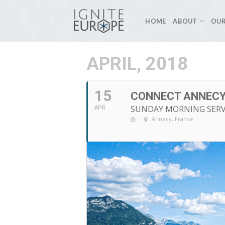
Skip
to
HOME
ABOUT
OUR
content
APRIL, 2018
15
CONNECT ANNECY
SUNDAY MORNING SERV
APR
-
Annecy, France