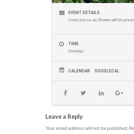
EVENT DETAILS
Come join us as Shawn will be prea
TIME
(Sunday) -
CALENDAR
GOOGLECAL
Leave a Reply
Your email address will not be published.
Re