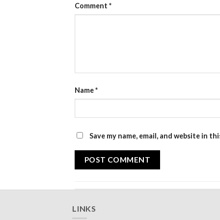
Comment
*
Name
*
Save my name, email, and website in th
LINKS