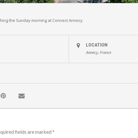
ching the Sunday morning at Connect Annecy.
LOCATION
Annecy, France
quired fields are marked
*