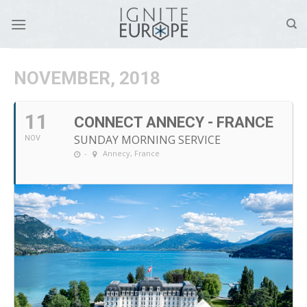
Skip
to
content
NOVEMBER, 2018
11
CONNECT ANNECY - FRANCE
SUNDAY MORNING SERVICE
NOV
-
Annecy, France