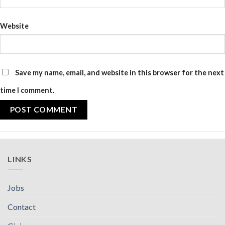
Website
Save my name, email, and website in this browser for the next
time I comment.
LINKS
Jobs
Contact