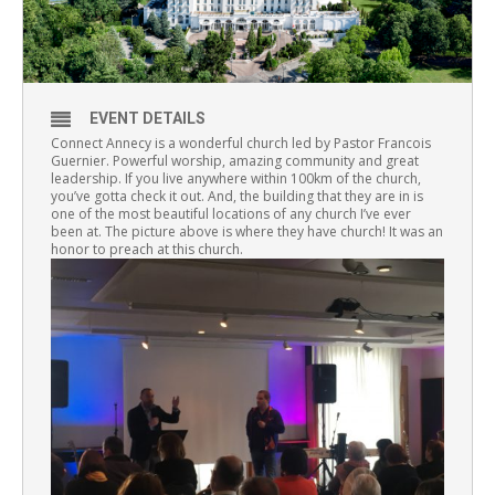
EVENT DETAILS
Connect Annecy is a wonderful church led by Pastor Francois
Guernier. Powerful worship, amazing community and great
leadership. If you live anywhere within 100km of the church,
you’ve gotta check it out. And, the building that they are in is
one of the most beautiful locations of any church I’ve ever
been at. The picture above is where they have church! It was an
honor to preach at this church.