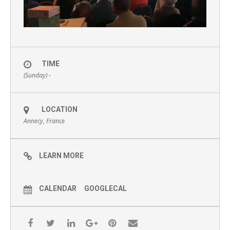
TIME
(Sunday) -
LOCATION
Annecy, France
LEARN MORE
CALENDAR
GOOGLECAL