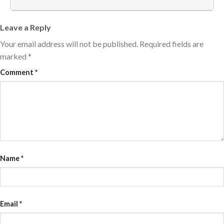
Leave a Reply
Your email address will not be published.
Required fields are
marked
*
Comment
*
Name
*
Email
*