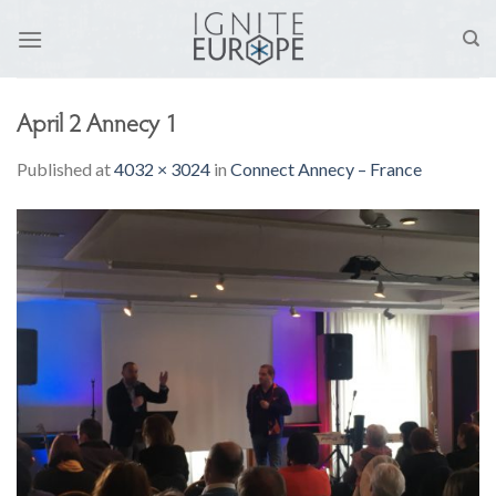
Skip
to
content
April 2 Annecy 1
Published
at
4032 × 3024
in
Connect Annecy – France