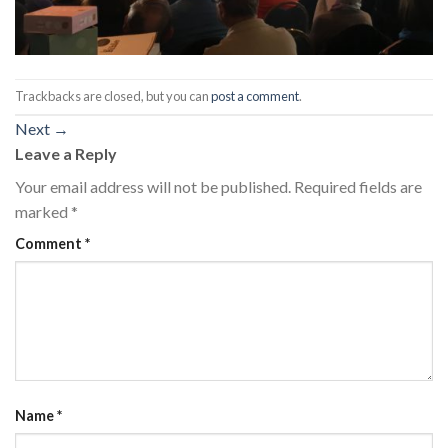
Trackbacks are closed, but you can
post a comment
.
Next
→
Leave a Reply
Your email address will not be published.
Required fields are
marked
*
Comment
*
Name
*