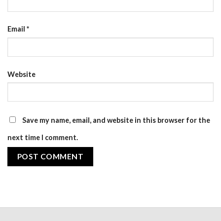
Email
*
Website
Save my name, email, and website in this browser for the
next time I comment.