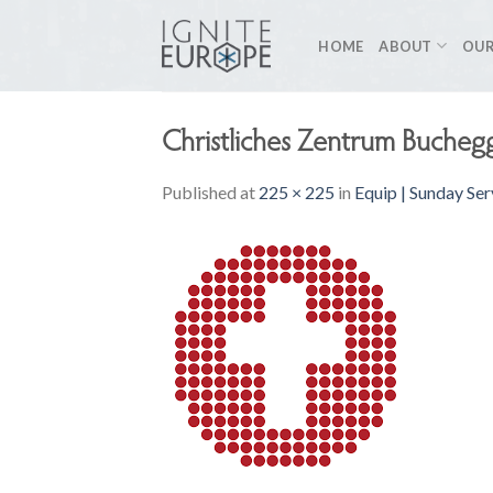
Skip
to
HOME
ABOUT
OUR
content
Christliches Zentrum Bucheg
Published
at
225 × 225
in
Equip | Sunday Ser