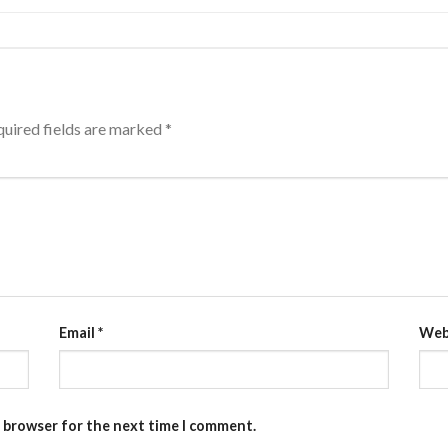
uired fields are marked
*
Email
*
Web
s browser for the next time I comment.