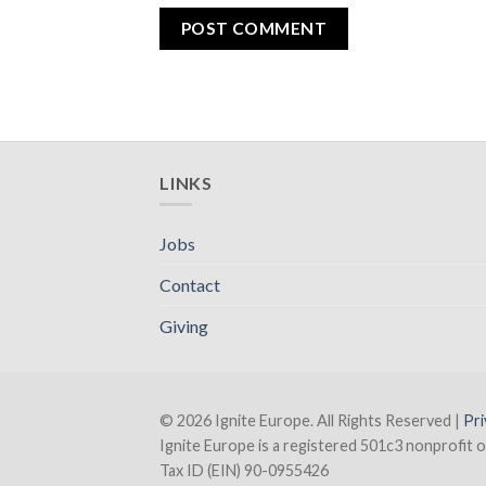
LINKS
Jobs
Contact
Giving
© 2026 Ignite Europe. All Rights Reserved |
Pri
Ignite Europe is a registered 501c3 nonprofit o
Tax ID (EIN) 90-0955426