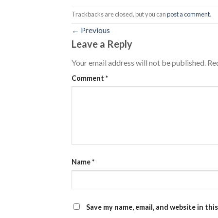
Trackbacks are closed, but you can
post a comment
.
←
Previous
Leave a Reply
Your email address will not be published.
Req
Comment
*
Name
*
Save my name, email, and website in thi