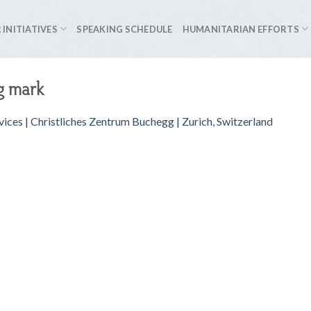
 INITIATIVES
SPEAKING SCHEDULE
HUMANITARIAN EFFORTS
g mark
vices | Christliches Zentrum Buchegg | Zurich, Switzerland