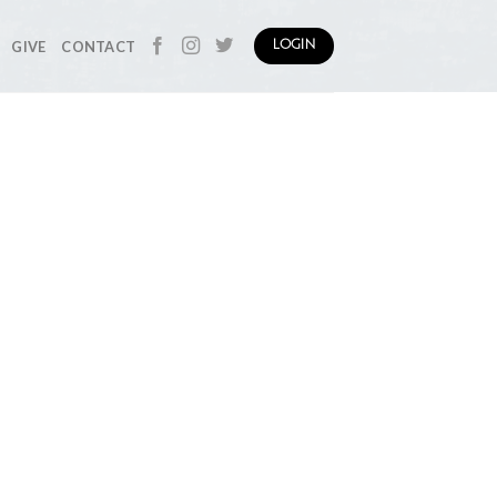
GIVE
CONTACT
LOGIN