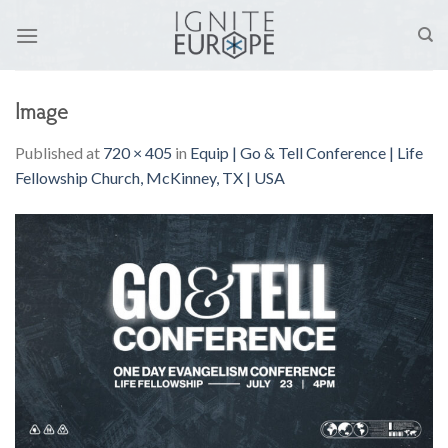
Skip
to
content
Image
Published
at
720 × 405
in
Equip | Go & Tell Conference | Life
Fellowship Church, McKinney, TX | USA