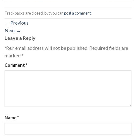
Trackbacks are closed, but you can
post a comment
.
←
Previous
Next
→
Leave a Reply
Your email address will not be published.
Required fields are
marked
*
Comment
*
Name
*