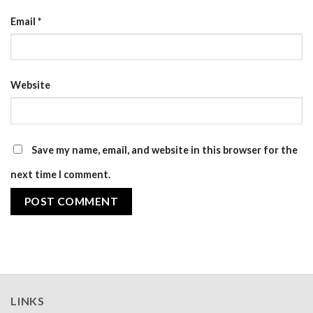
Email
*
Website
Save my name, email, and website in this browser for the
next time I comment.
LINKS