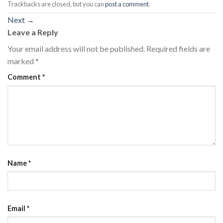
Trackbacks are closed, but you can
post a comment
.
Next
→
Leave a Reply
Your email address will not be published.
Required fields are
marked
*
Comment
*
Name
*
Email
*