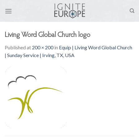
Skip
to
content
Living Word Global Church logo
Published
at
200 × 200
in
Equip | Living Word Global Church
| Sunday Service | Irving, TX, USA