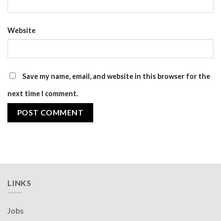
Website
Save my name, email, and website in this browser for the
next time I comment.
LINKS
Jobs