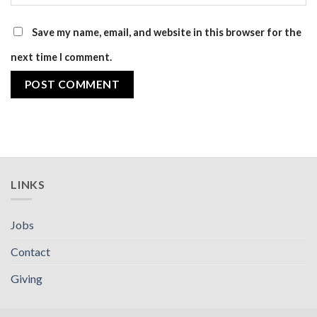
Save my name, email, and website in this browser for the
next time I comment.
LINKS
Jobs
Contact
Giving