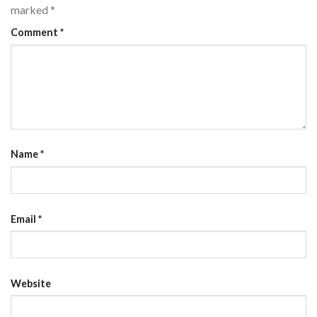
marked
*
Comment
*
Name
*
Email
*
Website