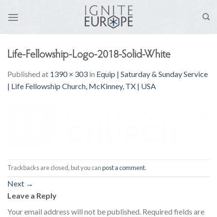
Skip
to
content
Life-Fellowship-Logo-2018-Solid-White
Published
at
1390 × 303
in
Equip | Saturday & Sunday Service
| Life Fellowship Church, McKinney, TX | USA
Trackbacks are closed, but you can
post a comment
.
Next
→
Leave a Reply
Your email address will not be published.
Required fields are