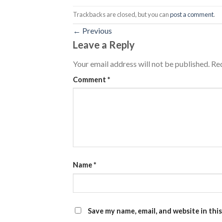
Trackbacks are closed, but you can
post a comment
.
←
Previous
Leave a Reply
Your email address will not be published.
Req
Comment
*
Name
*
Save my name, email, and website in thi