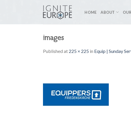
Skip
to
HOME
ABOUT
OUR
content
images
Published
at
225 × 225
in
Equip | Sunday Ser