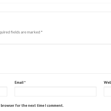
uired fields are marked
*
Email
*
Web
s browser for the next time I comment.