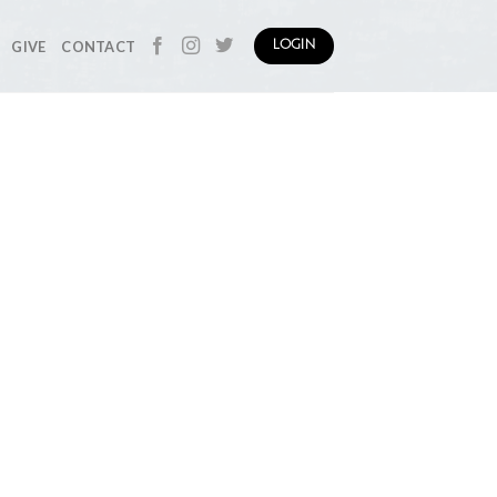
GIVE
CONTACT
LOGIN