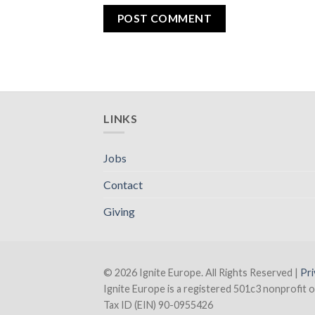
LINKS
Jobs
Contact
Giving
© 2026 Ignite Europe. All Rights Reserved |
Pri
Ignite Europe is a registered 501c3 nonprofit o
Tax ID (EIN) 90-0955426