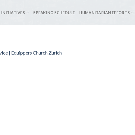
 INITIATIVES
SPEAKING SCHEDULE
HUMANITARIAN EFFORTS
vice | Equippers Church Zurich