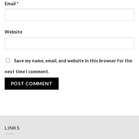
Email
*
Website
Save my name, email, and website in this browser for the
next time I comment.
LINKS