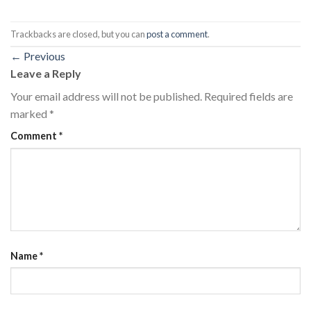
Trackbacks are closed, but you can
post a comment
.
←
Previous
Leave a Reply
Your email address will not be published.
Required fields are
marked
*
Comment
*
Name
*