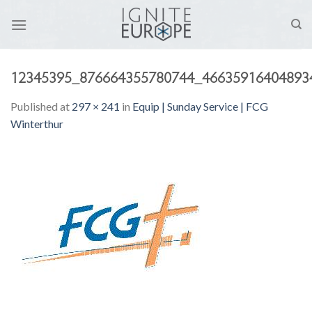
Skip
to
content
12345395_876664355780744_46635916404893
Published
at
297 × 241
in
Equip | Sunday Service | FCG
Winterthur