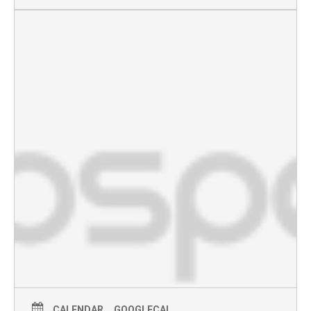
CALENDAR
GOOGLECAL