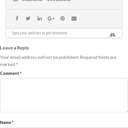
Leave a Reply
Your email address will not be published.
Required fields are
marked
*
Comment
*
Name
*