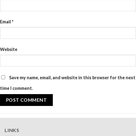
Email
*
Website
Save my name, email, and website in this browser for the next
time I comment.
LINKS