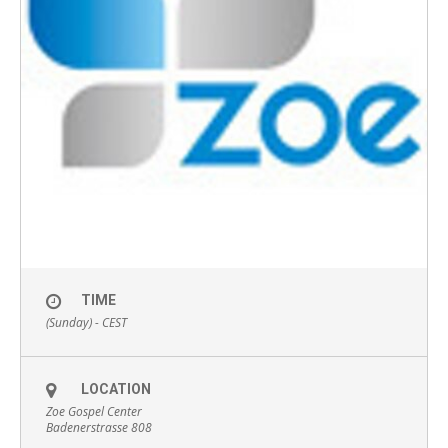
TIME
(Sunday) -
CEST
LOCATION
Zoe Gospel Center
Badenerstrasse 808