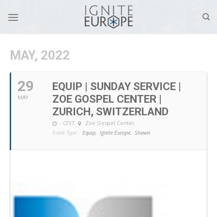
Skip
to
content
MAY, 2022
29
EQUIP | SUNDAY SERVICE |
ZOE GOSPEL CENTER |
MAY
ZURICH, SWITZERLAND
-
CEST
Zoe Gospel Center
Event Type :
Equip,
Ignite Europe,
Shawn