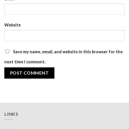
Website
Save my name, email, and website in this browser for the
next time I comment.
LINKS