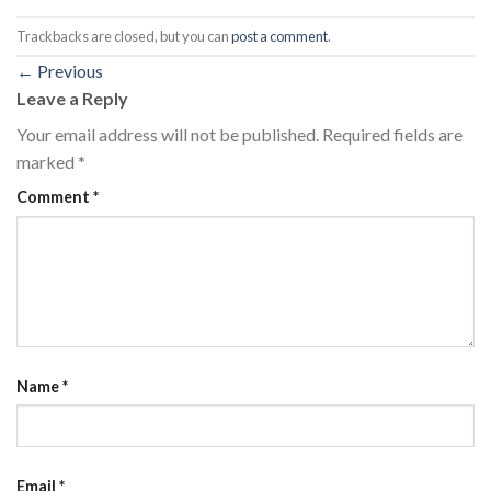
Trackbacks are closed, but you can
post a comment
.
←
Previous
Leave a Reply
Your email address will not be published.
Required fields are
marked
*
Comment
*
Name
*
Email
*