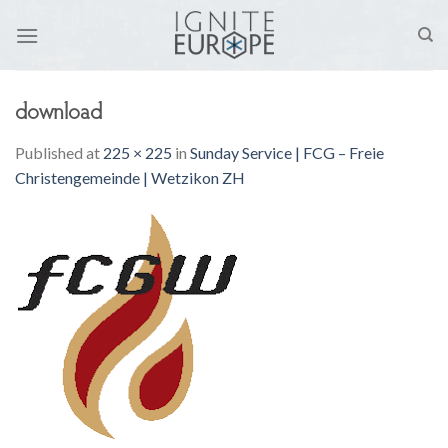
Skip
to
content
download
Published
at
225 × 225
in
Sunday Service | FCG – Freie
Christengemeinde | Wetzikon ZH