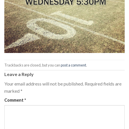
Trackbacks are closed, but you can
post a comment
.
Leave a Reply
Your email address will not be published.
Required fields are
marked
*
Comment
*