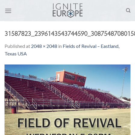
Skip
to
content
31587823_2396143543744590_3087548708015
Published
at
2048 × 2048
in
Fields of Revival – Eastland,
Texas USA