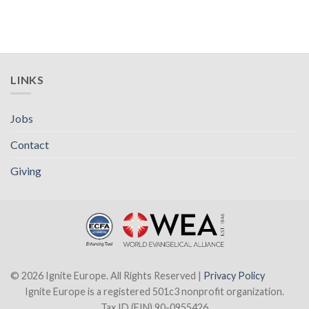
LINKS
Jobs
Contact
Giving
© 2026 Ignite Europe. All Rights Reserved |
Privacy Policy
Ignite Europe is a registered 501c3 nonprofit organization.
Tax ID (EIN) 90-0955426