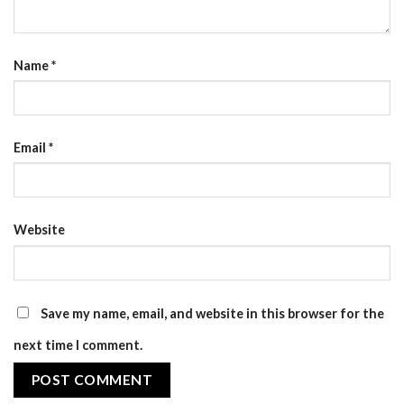
Name
*
Email
*
Website
Save my name, email, and website in this browser for the
next time I comment.