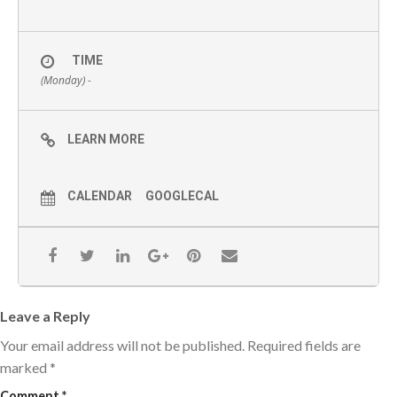
TIME
(Monday) -
LEARN MORE
CALENDAR
GOOGLECAL
Leave a Reply
Your email address will not be published.
Required fields are
marked
*
Comment
*