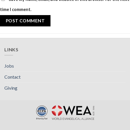
time I comment.
LINKS
Jobs
Contact
Giving