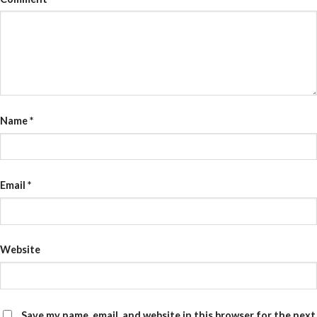
Name
*
Email
*
Website
Save my name, email, and website in this browser for the next