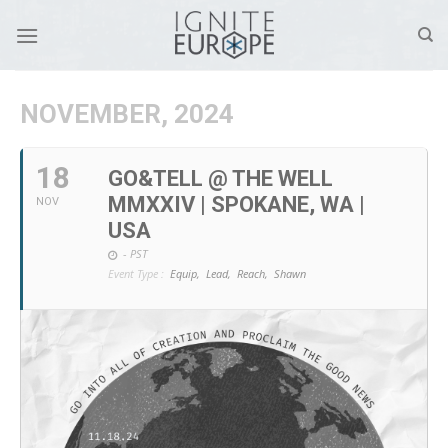
Skip
to
content
NOVEMBER, 2024
18
GO&TELL @ THE WELL
MMXXIV | SPOKANE, WA |
NOV
USA
-
PST
Event Type :
Equip,
Lead,
Reach,
Shawn