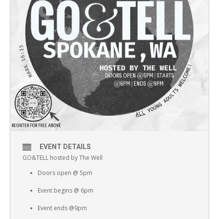
EVENT DETAILS
GO&TELL hosted by The Well
Doors open @ 5pm
Event begins @ 6pm
Event ends @9pm