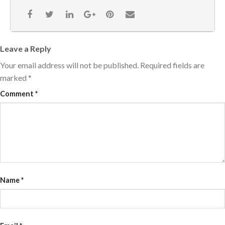
Leave a Reply
Your email address will not be published.
Required fields are
marked
*
Comment
*
Name
*