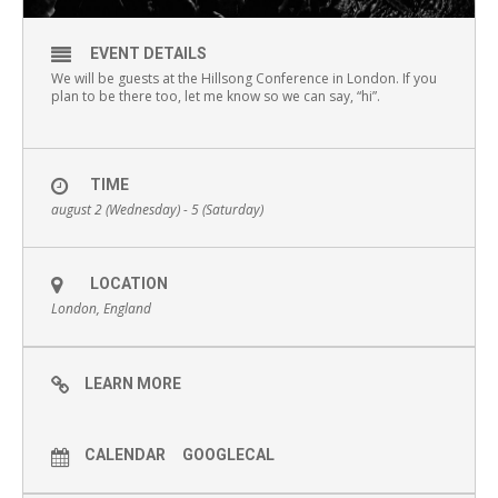
EVENT DETAILS
We will be guests at the Hillsong Conference in London. If you
plan to be there too, let me know so we can say, “hi”.
TIME
august 2 (Wednesday) - 5 (Saturday)
LOCATION
London, England
LEARN MORE
CALENDAR
GOOGLECAL