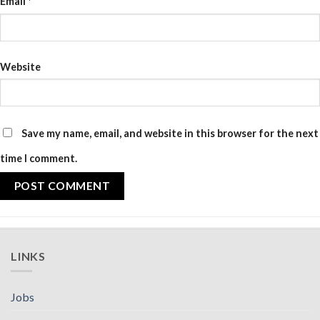
Email
*
Website
Save my name, email, and website in this browser for the next
time I comment.
LINKS
Jobs