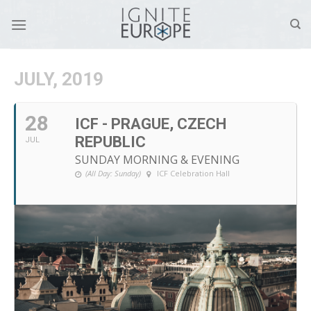
Skip
to
content
JULY, 2019
28
ICF - PRAGUE, CZECH
REPUBLIC
JUL
SUNDAY MORNING & EVENING
(All Day: Sunday)
ICF Celebration Hall