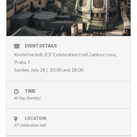
EVENT DETAILS
Kostel na lodi, ICF Celebration Hall, Jankov cova,
Praha 7
Sunday, July 28 | 10:00 and 18:00
TIME
All Day (Sunday)
LOCATION
ICF Celebration Hall