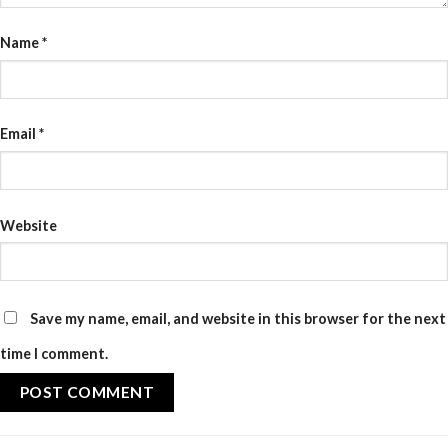
Name
*
Email
*
Website
Save my name, email, and website in this browser for the next
time I comment.