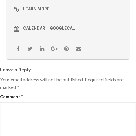
LEARN MORE
CALENDAR
GOOGLECAL
Leave a Reply
Your email address will not be published.
Required fields are
marked
*
Comment
*