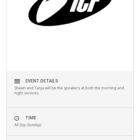
EVENT DETAILS
Shawn and Tanja will be the speakers at both the morning and
night services.
TIME
All Day (Sunday)