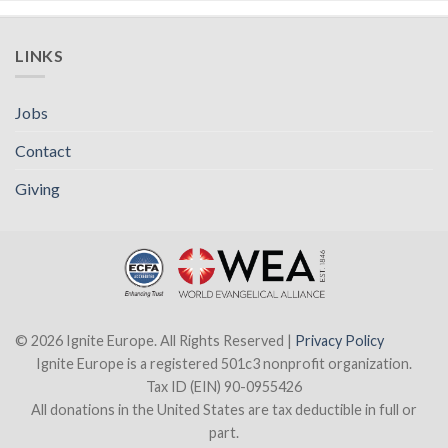
LINKS
Jobs
Contact
Giving
© 2026 Ignite Europe. All Rights Reserved |
Privacy Policy
Ignite Europe is a registered 501c3 nonprofit organization.
Tax ID (EIN) 90-0955426
All donations in the United States are tax deductible in full or
part.