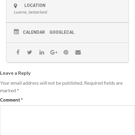
LOCATION
Lucerne, Switzerland
CALENDAR
GOOGLECAL
Leave a Reply
Your email address will not be published.
Required fields are
marked
*
Comment
*