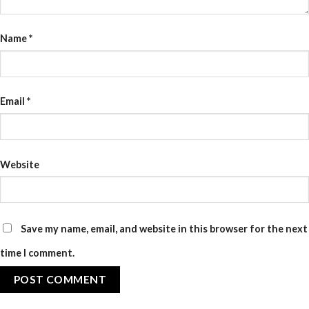
Name
*
Email
*
Website
Save my name, email, and website in this browser for the next
time I comment.