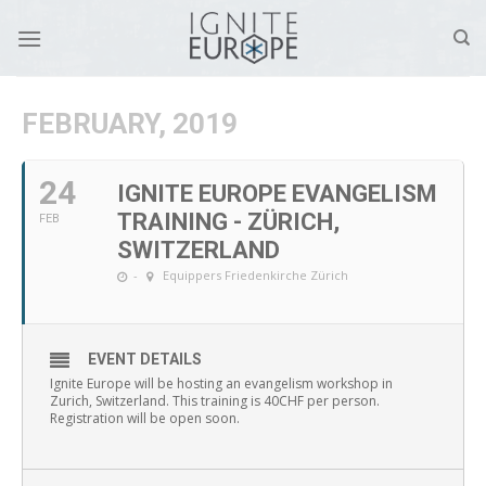
Skip
to
content
FEBRUARY, 2019
24
IGNITE EUROPE EVANGELISM
TRAINING - ZÜRICH,
FEB
SWITZERLAND
-
Equippers Friedenkirche Zürich
EVENT DETAILS
Ignite Europe will be hosting an evangelism workshop in
Zurich, Switzerland. This training is 40CHF per person.
Registration will be open soon.