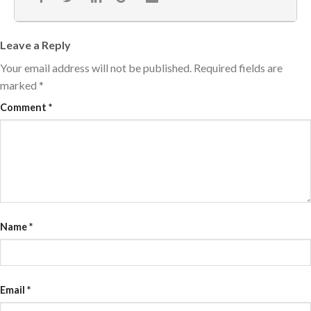
Leave a Reply
Your email address will not be published.
Required fields are
marked
*
Comment
*
Name
*
Email
*