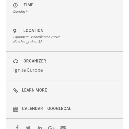
TIME
(Sunday) -
LOCATION
Equippers Friedenkirche Zürich
Hirschengraben 52
ORGANIZER
Ignite Europe
LEARN MORE
CALENDAR
GOOGLECAL