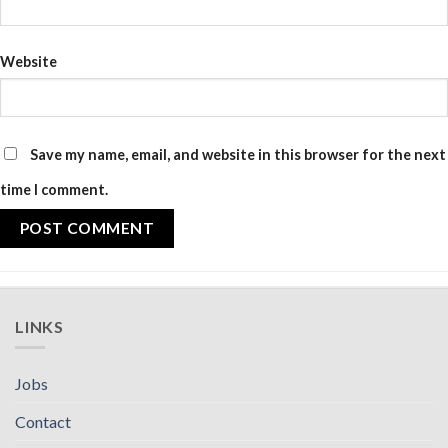
Website
Save my name, email, and website in this browser for the next
time I comment.
LINKS
Jobs
Contact