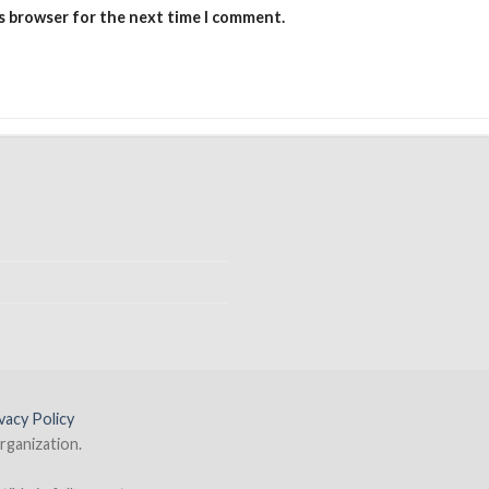
is browser for the next time I comment.
vacy Policy
rganization.