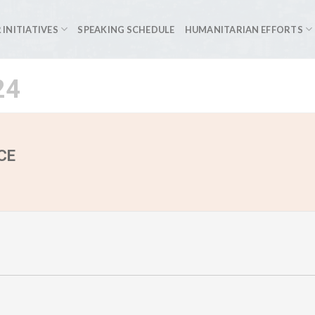
 INITIATIVES
SPEAKING SCHEDULE
HUMANITARIAN EFFORTS
24
CE