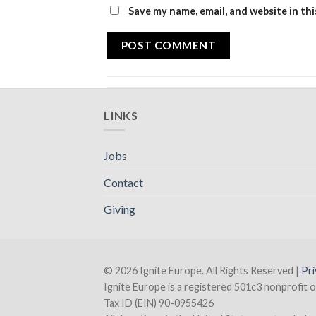
Save my name, email, and website in th
LINKS
Jobs
Contact
Giving
© 2026 Ignite Europe. All Rights Reserved |
Pri
Ignite Europe is a registered 501c3 nonprofit o
Tax ID (EIN) 90-0955426