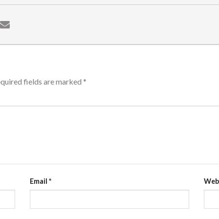
quired fields are marked
*
Email
*
Web