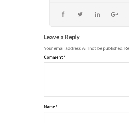
Leave a Reply
Your email address will not be published.
Re
Comment
*
Name
*