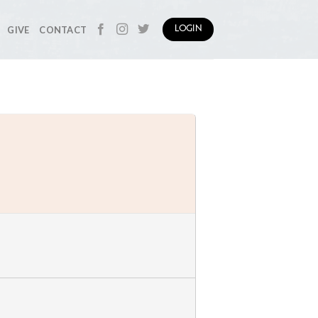
GIVE
CONTACT
LOGIN