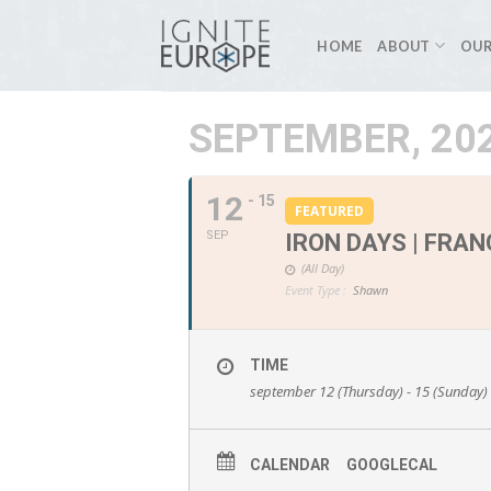
Skip
to
HOME
ABOUT
OUR
content
SEPTEMBER, 20
12
- 15
FEATURED
SEP
IRON DAYS | FRAN
(All Day)
Event Type :
Shawn
TIME
september 12 (Thursday) - 15 (Sunday)
CALENDAR
GOOGLECAL