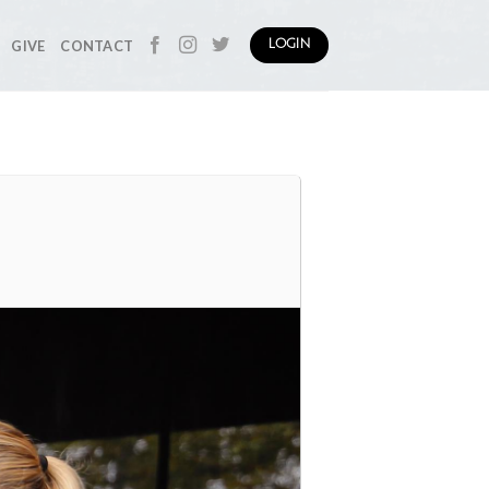
GIVE
CONTACT
LOGIN