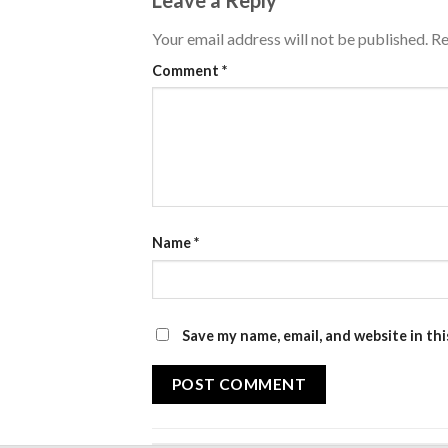
Your email address will not be published.
Re
Comment
*
Name
*
Save my name, email, and website in th