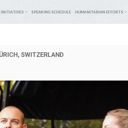
 INITIATIVES
SPEAKING SCHEDULE
HUMANITARIAN EFFORTS
ZÜRICH, SWITZERLAND