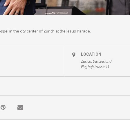
pel in the city center of Zurich at the Jesus Parade.
LOCATION
Zurich, Switzerland
Flughofstrasse 41