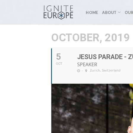
Skip
to
HOME
ABOUT
OUR
content
OCTOBER, 2019
5
JESUS PARADE - 
SPEAKER
OCT
-
Zurich, Switzerland