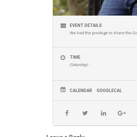
EVENT DETAILS
We had the privilege to share the Gos
TIME
(Saturday) -
CALENDAR
GOOGLECAL
Leave a Reply