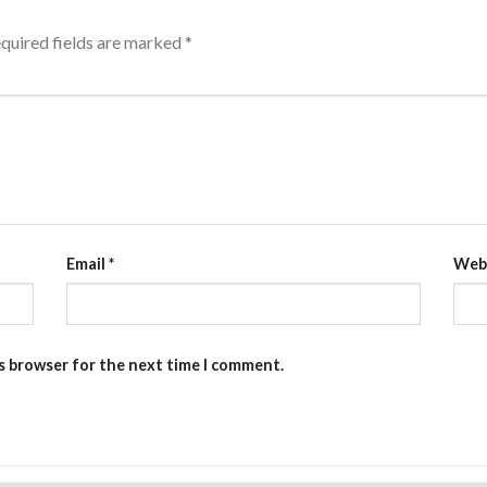
quired fields are marked
*
Email
*
Web
is browser for the next time I comment.