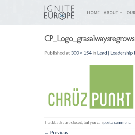
Skip
to
HOME
ABOUT
OUR
content
CP_Logo_grasalwaysregrow
Published
at
300 × 154
in
Lead | Leadership
Trackbacks are closed, but you can
post a comment
.
←
Previous