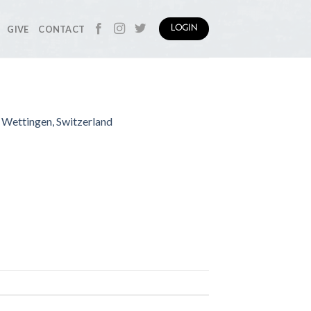
GIVE
CONTACT
LOGIN
| Wettingen, Switzerland