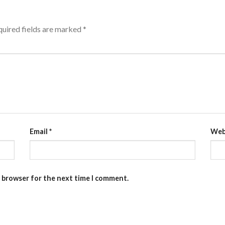
uired fields are marked
*
Email
*
Web
s browser for the next time I comment.