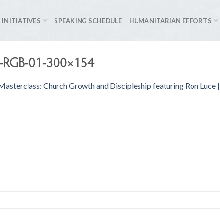
 INITIATIVES
SPEAKING SCHEDULE
HUMANITARIAN EFFORTS
s-RGB-01-300×154
 Masterclass: Church Growth and Discipleship featuring Ron Luce 