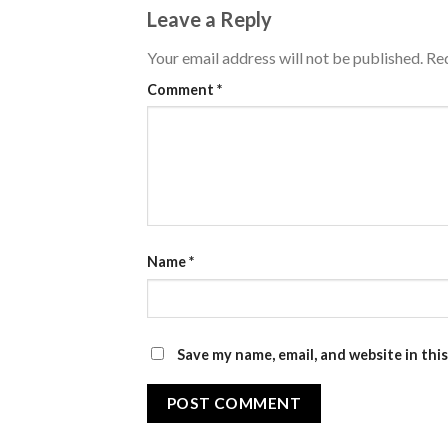
Leave a Reply
Your email address will not be published.
Req
Comment
*
Name
*
Save my name, email, and website in thi