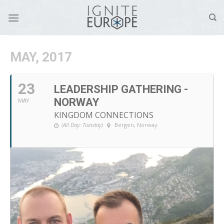
Skip
to
content
MAY, 2017
23
LEADERSHIP GATHERING -
NORWAY
MAY
KINGDOM CONNECTIONS
(All Day: Tuesday)
Bergen, Norway