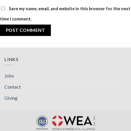
Save my name, email, and website in this browser for the next
time I comment.
LINKS
Jobs
Contact
Giving