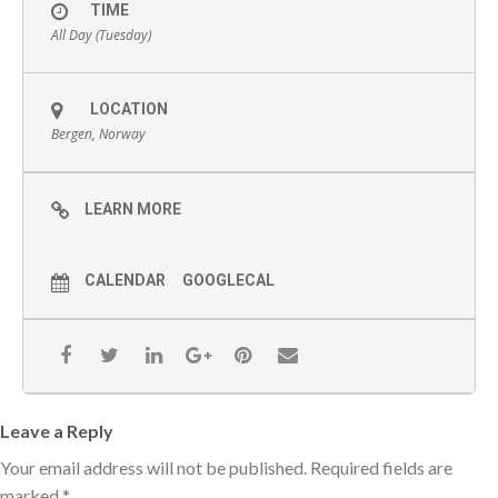
TIME
All Day (Tuesday)
LOCATION
Bergen, Norway
LEARN MORE
CALENDAR
GOOGLECAL
Leave a Reply
Your email address will not be published.
Required fields are
marked
*