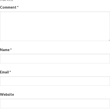
Comment
*
Name
*
Email
*
Website