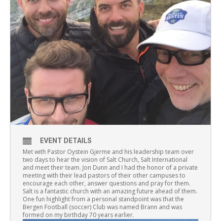
EVENT DETAILS
Met with Pastor Oystein Gjerme and his leadership team over
two days to hear the vision of Salt Church, Salt International
and meet their team. Jon Dunn and I had the honor of a private
meeting with their lead pastors of their other campuses to
encourage each other, answer questions and pray for them.
Salt is a fantastic church with an amazing future ahead of them.
One fun highlight from a personal standpoint was that the
Bergen Football (soccer) Club was named Brann and was
formed on my birthday 70 years earlier.