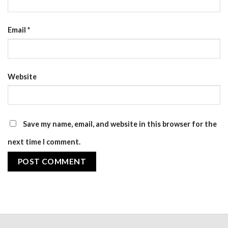
Email
*
Website
Save my name, email, and website in this browser for the
next time I comment.