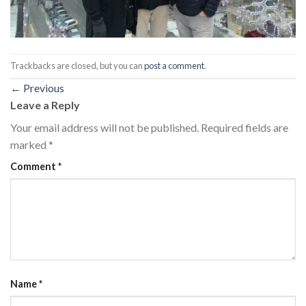
Trackbacks are closed, but you can
post a comment
.
←
Previous
Leave a Reply
Your email address will not be published.
Required fields are
marked
*
Comment
*
Name
*