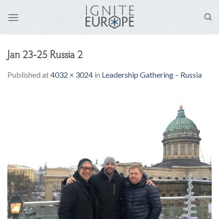
Skip
to
content
Jan 23-25 Russia 2
Published
at
4032 × 3024
in
Leadership Gathering – Russia