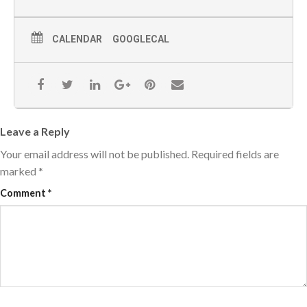
CALENDAR
GOOGLECAL
Leave a Reply
Your email address will not be published.
Required fields are
marked
*
Comment
*