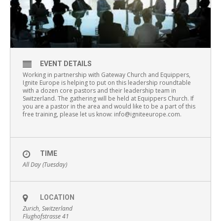
EVENT DETAILS
Working in partnership with Gateway Church and Equippers,
Ignite Europe is helping to put on this leadership roundtable
with a dozen core pastors and their leadership team in
Switzerland. The gathering will be held at Equippers Church. If
you are a pastor in the area and would like to be a part of this
free training, please let us know: info@igniteeurope.com.
TIME
All Day (Tuesday)
LOCATION
Zurich, Switzerland
Flughofstrasse 41