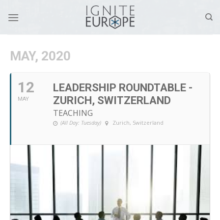
Skip
to
content
MAY, 2020
12
LEADERSHIP ROUNDTABLE -
ZURICH, SWITZERLAND
MAY
TEACHING
(All Day: Tuesday)
Zurich, Switzerland