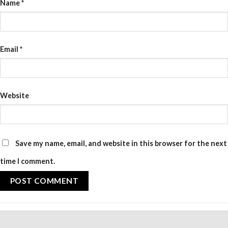
Name
*
Email
*
Website
Save my name, email, and website in this browser for the next
time I comment.