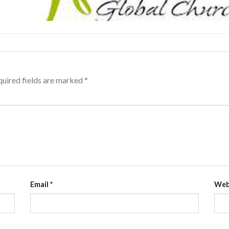
uired fields are marked
*
Email
*
Web