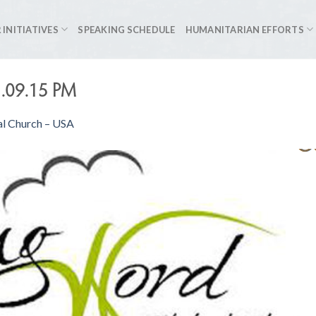
 INITIATIVES
SPEAKING SCHEDULE
HUMANITARIAN EFFORTS
1.09.15 PM
al Church – USA