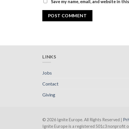
Save my name, email, and website in thi
LINKS
Jobs
Contact
Giving
© 2026 Ignite Europe. All Rights Reserved |
Pri
Ignite Europe is a registered 501c3 nonprofit o