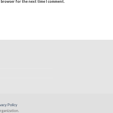
s browser for the next time I comment.
vacy Policy
rganization.