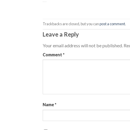
Trackbacks are closed, but you can
post a comment
.
Leave a Reply
Your email address will not be published.
Req
Comment
*
Name
*