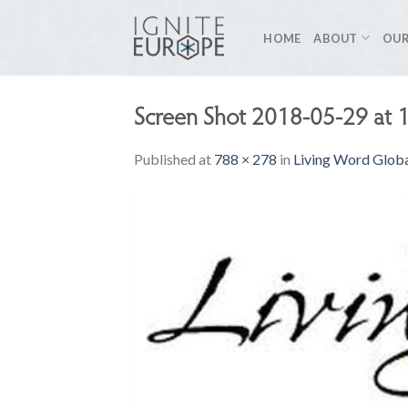
Skip
to
HOME
ABOUT
OUR
content
Screen Shot 2018-05-29 at 
Published
at
788 × 278
in
Living Word Glob