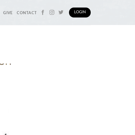
GIVE
CONTACT
LOGIN