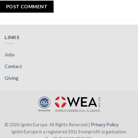
LINKS
Jobs
Contact
Giving
© 2026 Ignite Europe. All Rights Reserved |
Privacy Policy
Ignite Europe is a registered 501c3 nonprofit organization.