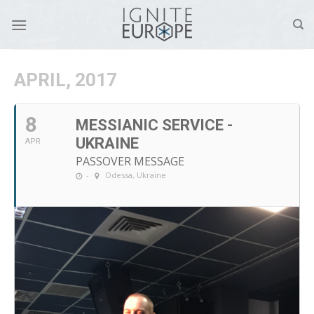
Skip
to
content
APRIL, 2017
8
MESSIANIC SERVICE -
UKRAINE
APR
PASSOVER MESSAGE
-
Odessa, Ukraine