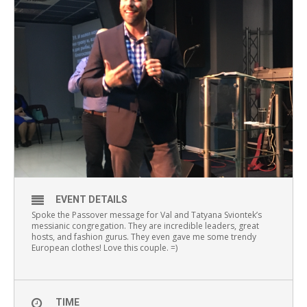
EVENT DETAILS
Spoke the Passover message for Val and Tatyana Sviontek’s
messianic congregation. They are incredible leaders, great
hosts, and fashion gurus. They even gave me some trendy
European clothes! Love this couple. =)
TIME