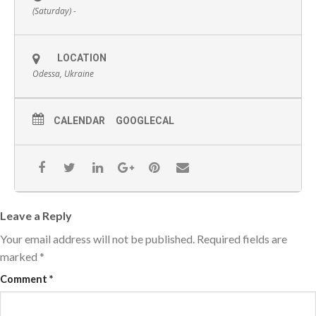
(Saturday) -
LOCATION
Odessa, Ukraine
CALENDAR
GOOGLECAL
Leave a Reply
Your email address will not be published.
Required fields are
marked
*
Comment
*