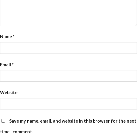
Name
*
Email
*
Website
Save my name, email, and website in this browser for the next
time I comment.