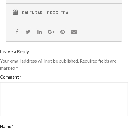
CALENDAR
GOOGLECAL
Leave a Reply
Your email address will not be published.
Required fields are
marked
*
Comment
*
Name
*