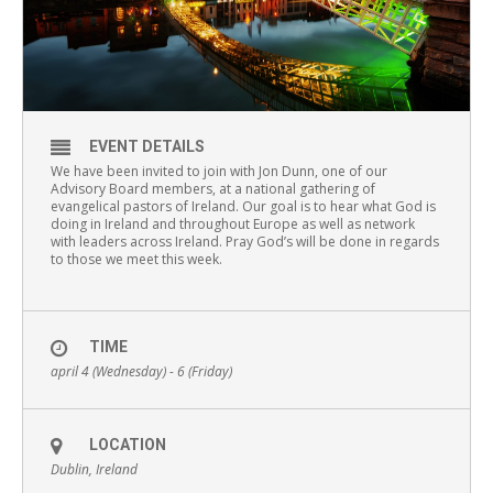
EVENT DETAILS
We have been invited to join with Jon Dunn, one of our
Advisory Board members, at a national gathering of
evangelical pastors of Ireland. Our goal is to hear what God is
doing in Ireland and throughout Europe as well as network
with leaders across Ireland. Pray God’s will be done in regards
to those we meet this week.
TIME
april 4 (Wednesday) - 6 (Friday)
LOCATION
Dublin, Ireland