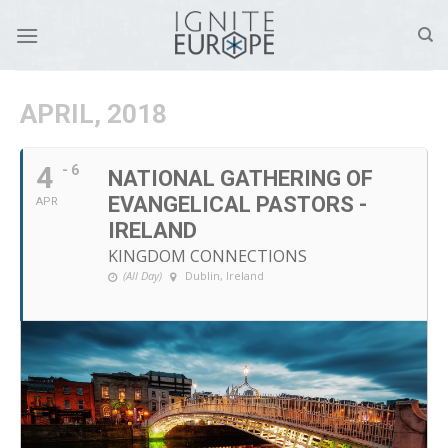
Skip
to
content
APRIL, 2018
4
- 6
NATIONAL GATHERING OF
EVANGELICAL PASTORS -
APR
IRELAND
KINGDOM CONNECTIONS
(All Day)
Dublin, Ireland