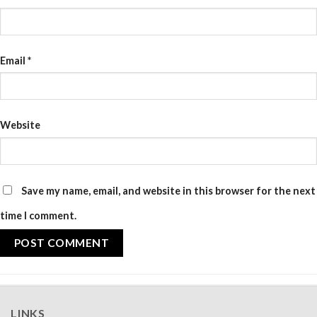
Email
*
Website
Save my name, email, and website in this browser for the next
time I comment.
LINKS