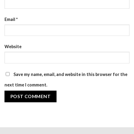
Email
*
Website
Save my name, email, and website in this browser for the
next time I comment.