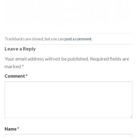
Trackbacks are closed, but you can
post a comment
.
Leave a Reply
Your email address will not be published.
Required fields are
marked
*
Comment
*
Name
*