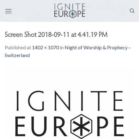
Skip
to
content
Screen Shot 2018-09-11 at 4.41.19 PM
Published
at
1402 × 1070
in
Night of Worship & Prophecy –
Switzerland