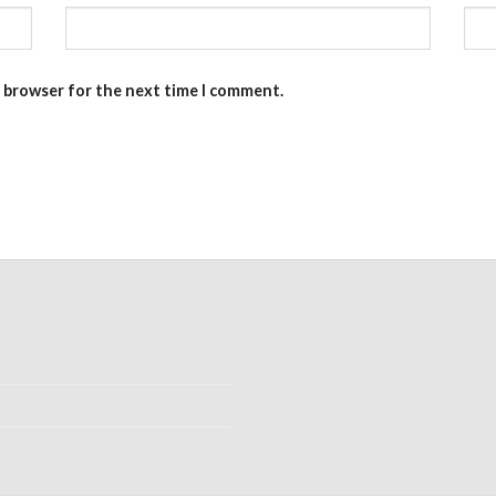
s browser for the next time I comment.