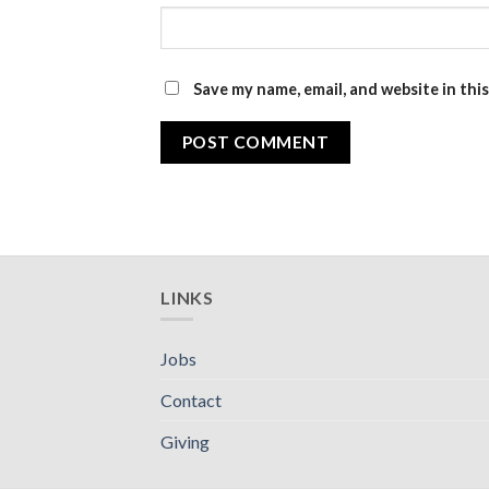
Save my name, email, and website in thi
LINKS
Jobs
Contact
Giving