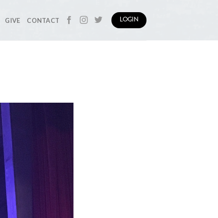
GIVE
CONTACT
LOGIN