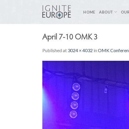
Skip
to
HOME
ABOUT
OUR
content
April 7-10 OMK 3
Published
at
3024 × 4032
in
OMK Conferenc