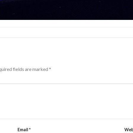
uired fields are marked
*
Email
*
Web