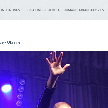
 INITIATIVES
SPEAKING SCHEDULE
HUMANITARIAN EFFORTS
e – Ukraine