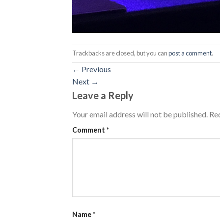
Trackbacks are closed, but you can
post a comment
.
←
Previous
Next
→
Leave a Reply
Your email address will not be published.
Req
Comment
*
Name
*