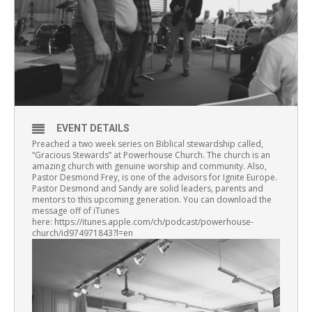
EVENT DETAILS
Preached a two week series on Biblical stewardship called,
“Gracious Stewards” at Powerhouse Church. The church is an
amazing church with genuine worship and community. Also,
Pastor Desmond Frey, is one of the advisors for Ignite Europe.
Pastor Desmond and Sandy are solid leaders, parents and
mentors to this upcoming generation. You can download the
message off of iTunes
here: https://itunes.apple.com/ch/podcast/powerhouse-
church/id974971843?l=en