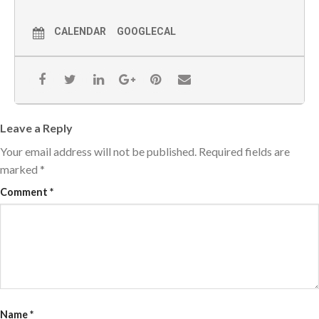
CALENDAR
GOOGLECAL
Leave a Reply
Your email address will not be published.
Required fields are
marked
*
Comment
*
Name
*