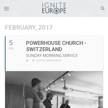
Skip
to
content
FEBRUARY, 2017
5
POWERHOUSE CHURCH -
SWITZERLAND
FEB
SUNDAY MORNING SERVICE
-
Zurich, Switzerland