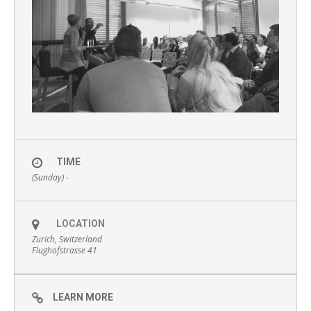
TIME
(Sunday) -
LOCATION
Zurich, Switzerland
Flughofstrasse 41
LEARN MORE