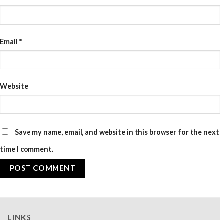
Email
*
Website
Save my name, email, and website in this browser for the next
time I comment.
LINKS