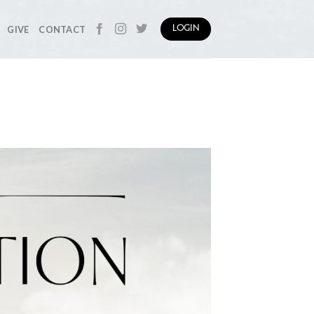
GIVE
CONTACT
LOGIN