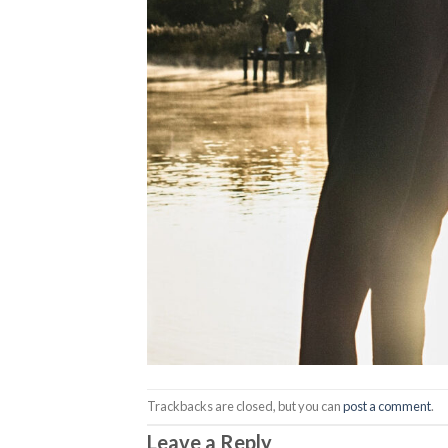
Trackbacks are closed, but you can
post a comment
.
Leave a Reply