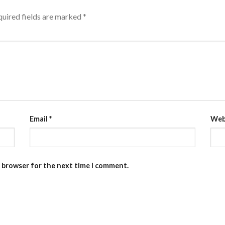
uired fields are marked
*
Email
*
Web
s browser for the next time I comment.