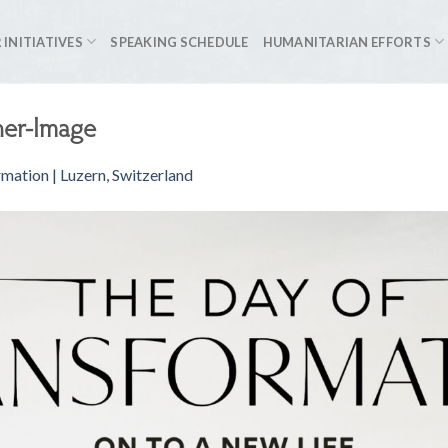
 INITIATIVES
SPEAKING SCHEDULE
HUMANITARIAN EFFORTS
ner-Image
mation | Luzern, Switzerland