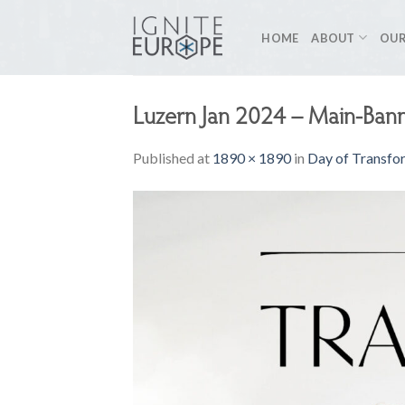
Skip
to
HOME
ABOUT
OUR
content
Luzern Jan 2024 – Main-Ban
Published
at
1890 × 1890
in
Day of Transfor