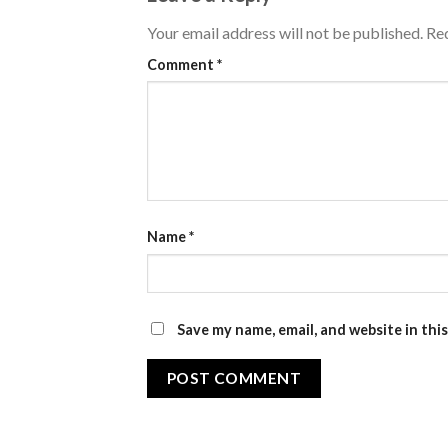
Your email address will not be published.
Req
Comment
*
Name
*
Save my name, email, and website in thi