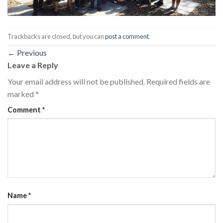
Trackbacks are closed, but you can
post a comment
.
←
Previous
Leave a Reply
Your email address will not be published.
Required fields are
marked
*
Comment
*
Name
*