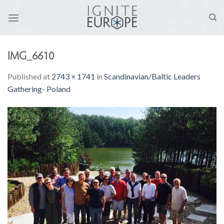
Skip
to
content
IMG_6610
Published
at
2743 × 1741
in
Scandinavian/Baltic Leaders
Gathering- Poland