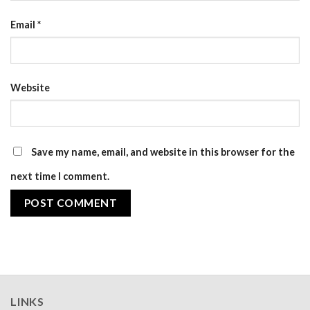
Email
*
Website
Save my name, email, and website in this browser for the
next time I comment.
LINKS