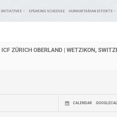
 INITIATIVES
SPEAKING SCHEDULE
HUMANITARIAN EFFORTS
| ICF ZÜRICH OBERLAND | WETZIKON, SWIT
CALENDAR
GOOGLECA