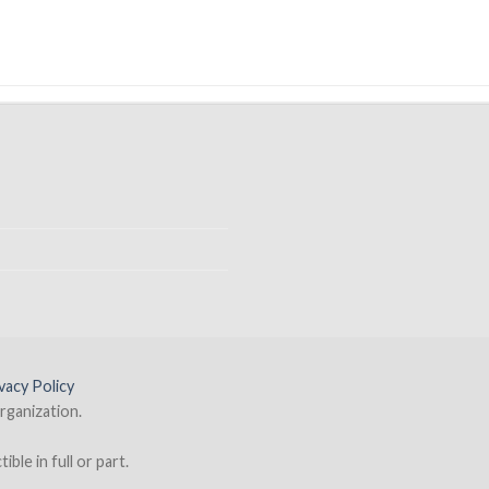
vacy Policy
rganization.
ble in full or part.