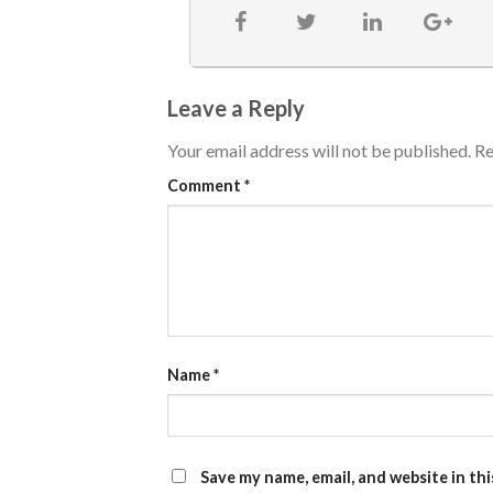
Leave a Reply
Your email address will not be published.
Re
Comment
*
Name
*
Save my name, email, and website in th