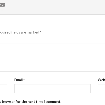
quired fields are marked
*
Email
*
Web
is browser for the next time I comment.