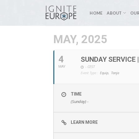
Skip
to
HOME
ABOUT
OUR
content
MAY, 2025
4
SUNDAY SERVICE 
-
CEST
MAY
Event Type :
Equip,
Tanja
TIME
(Sunday) -
LEARN MORE