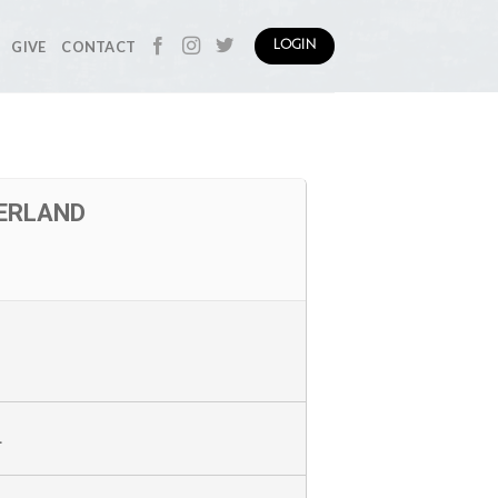
GIVE
CONTACT
LOGIN
ZERLAND
L