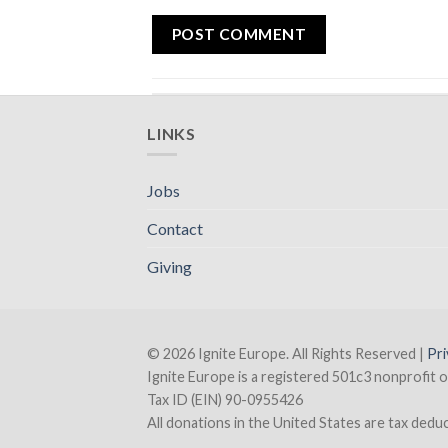
LINKS
Jobs
Contact
Giving
© 2026 Ignite Europe. All Rights Reserved |
Pri
Ignite Europe is a registered 501c3 nonprofit o
Tax ID (EIN) 90-0955426
All donations in the United States are tax deducti