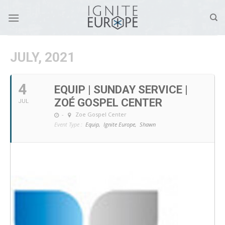
Skip
to
content
JULY, 2021
4
EQUIP | SUNDAY SERVICE |
ZOÉ GOSPEL CENTER
JUL
-
Zoe Gospel Center
Event Type :
Equip,
Ignite Europe,
Shawn