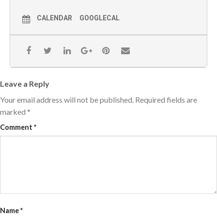
CALENDAR
GOOGLECAL
Leave a Reply
Your email address will not be published.
Required fields are
marked
*
Comment
*
Name
*