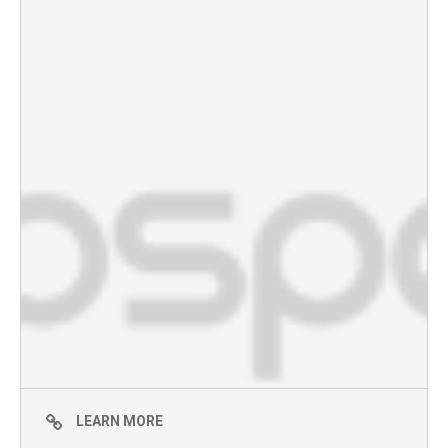
LEARN MORE