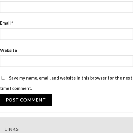
Email
*
Website
Save my name, email, and website in this browser for the next
time I comment.
LINKS