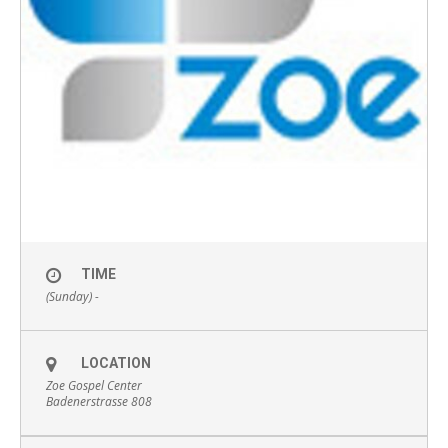
TIME
(Sunday) -
LOCATION
Zoe Gospel Center
Badenerstrasse 808