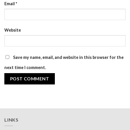
Email
*
Website
Save my name, email, and website in this browser for the
next time I comment.
LINKS