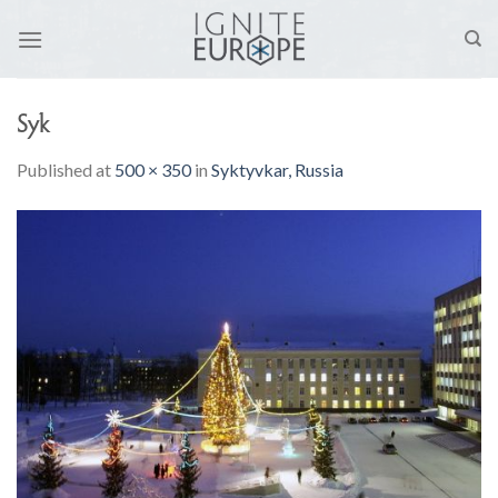
Skip
to
content
Syk
Published
at
500 × 350
in
Syktyvkar, Russia