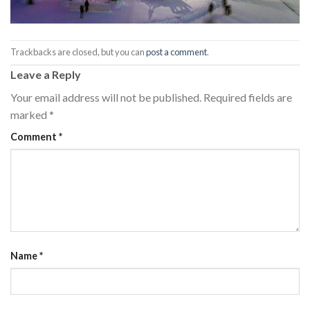
Trackbacks are closed, but you can
post a comment
.
Leave a Reply
Your email address will not be published.
Required fields are
marked
*
Comment
*
Name
*