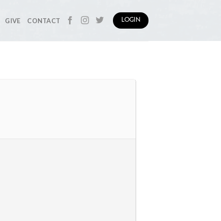
GIVE
CONTACT
LOGIN