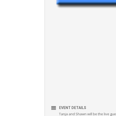
EVENT DETAILS
Tanja and Shawn will be the live gue