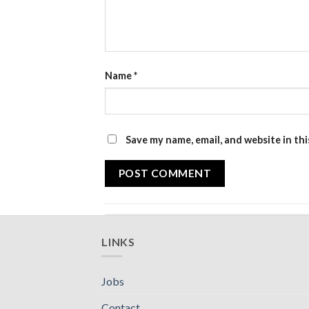
Name
*
Save my name, email, and website in th
LINKS
Jobs
Contact