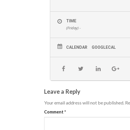
TIME
(Friday) -
CALENDAR
GOOGLECAL
Leave a Reply
Your email address will not be published.
Re
Comment
*