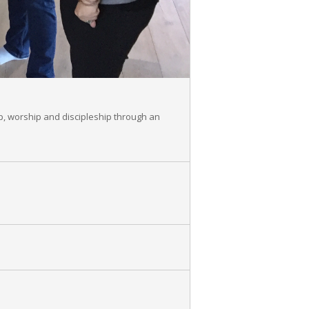
p, worship and discipleship through an