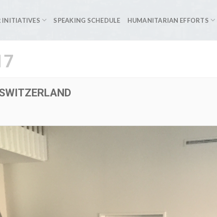
 INITIATIVES
SPEAKING SCHEDULE
HUMANITARIAN EFFORTS
17
 SWITZERLAND