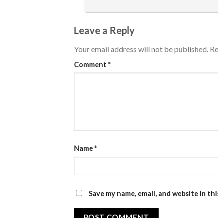
Leave a Reply
Your email address will not be published.
Re
Comment
*
Name
*
Save my name, email, and website in th