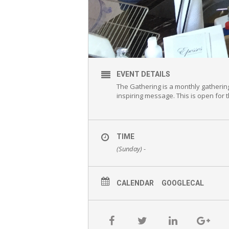
EVENT DETAILS
The Gathering is a monthly gatherin
inspiring message. This is open for
TIME
(Sunday) -
CALENDAR
GOOGLECAL