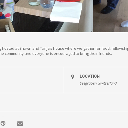
g hosted at Shawn and Tanja’s house where we gather for food, fellowshi
 the community and everyone is encouraged to bring their friends.
LOCATION
Seegräben, Switzerland