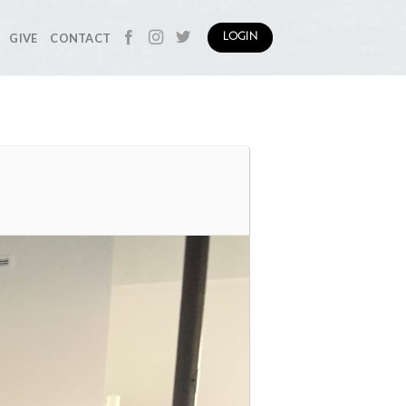
GIVE
CONTACT
LOGIN