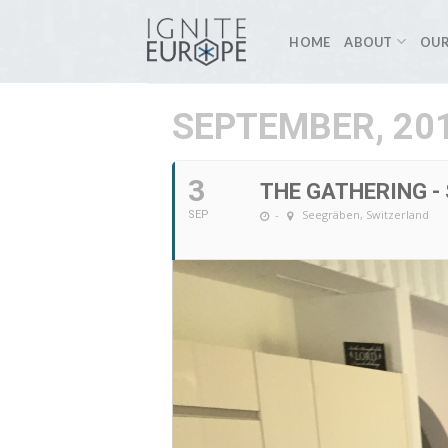
Skip
to
HOME
ABOUT
OUR
content
SEPTEMBER, 20
3
THE GATHERING -
-
Seegräben, Switzerland
SEP