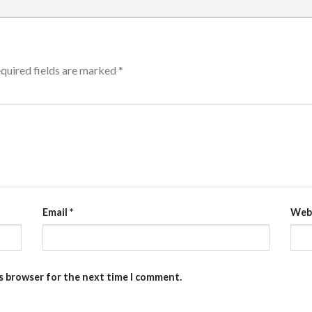
quired fields are marked
*
Email
*
Web
is browser for the next time I comment.